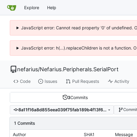
Explore
Help
JavaScript error: Cannot read property '0' of undefined. 
JavaScript error: h(...).replaceChildren is not a function.
nefarius
/
Nefarius.Peripherals.SerialPort
Code
Issues
Pull Requests
Activity
3
Commits
8a11f16a8d855eea039f75fab189b4f13f6a1eb2
Commit
1 Commits
Author
SHA1
Message