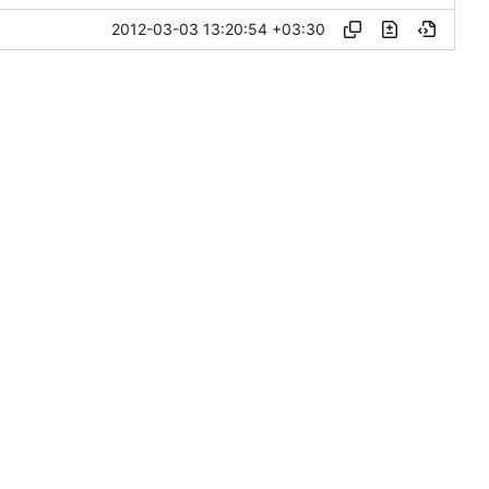
2012-03-03 13:20:54 +03:30