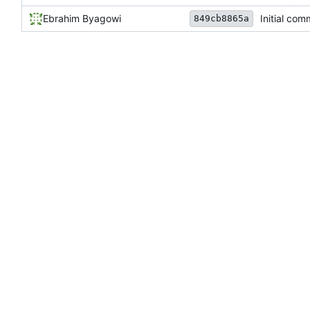
Ebrahim Byagowi
Initial com
849cb8865a