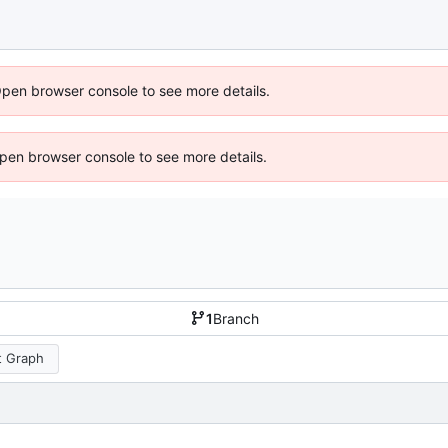
Open browser console to see more details.
 Open browser console to see more details.
1
Branch
 Graph