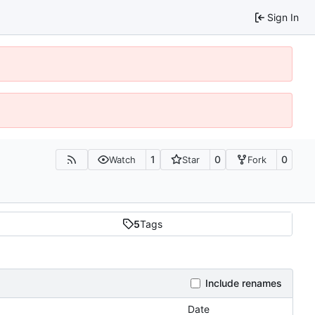
Sign In
1
0
0
Watch
Star
Fork
5
Tags
Include renames
Date