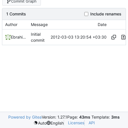
Commit Graph
1 Commits
Include renames
Author
Message
Date
Initial
2012-03-03 13:20:54 +03:30
Ebrahim Byagowi
commit
Powered by Gitea
Version: 1.27.1
Page:
43ms
Template:
3ms
Licenses
API
Auto
English