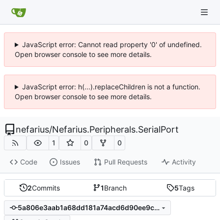
JavaScript error: Cannot read property '0' of undefined.
Open browser console to see more details.
JavaScript error: h(...).replaceChildren is not a function.
Open browser console to see more details.
nefarius
/
Nefarius.Peripherals.SerialPort
1
0
0
Code
Issues
Pull Requests
Activity
2
Commits
1
Branch
5
Tags
5a806e3aab1a68dd181a74acd6d90ee9c68923ea