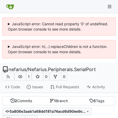
JavaScript error: Cannot read property '0' of undefined.
Open browser console to see more details.
JavaScript error: h(...).replaceChildren is not a function.
Open browser console to see more details.
nefarius
/
Nefarius.Peripherals.SerialPort
1
0
0
Code
Issues
Pull Requests
Activity
2
Commits
1
Branch
5
Tags
5a806e3aab1a68dd181a74acd6d90ee9c68923ea