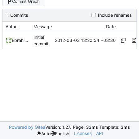
Commit Graph
1 Commits
Include renames
Author
Message
Date
Initial
2012-03-03 13:20:54 +03:30
Ebrahim Byagowi
commit
Powered by Gitea
Version: 1.27.1
Page:
33ms
Template:
3ms
Licenses
API
Auto
English