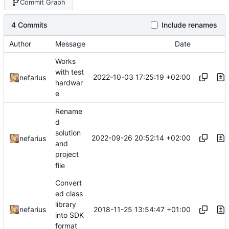
Commit Graph
4 Commits
Include renames
Author
Message
Date
Works
with test
2022-10-03 17:25:19 +02:00
nefarius
hardwar
e
Rename
d
solution
2022-09-26 20:52:14 +02:00
nefarius
and
project
file
Convert
ed class
library
2018-11-25 13:54:47 +01:00
nefarius
into SDK
format