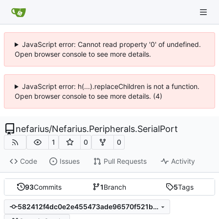
JavaScript error: Cannot read property '0' of undefined.
Open browser console to see more details.
JavaScript error: h(...).replaceChildren is not a function.
Open browser console to see more details. (4)
nefarius
/
Nefarius.Peripherals.SerialPort
1
0
0
Code
Issues
Pull Requests
Activity
93
Commits
1
Branch
5
Tags
582412f4dc0e2e455473ade96570f521b9999194