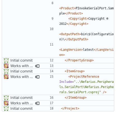
<Product>
PInvokeSerialPort.Sam
ple
</Product>
<Copyright>
Copyright ©  
2012
</Copyright>
<OutputPath>
bin\$(Configuratio
n)\
</OutputPath>
<LangVersion>
latest
</LangVersi
on>
Initial commit
</PropertyGroup>
Works with test hardware
Initial commit
<ItemGroup>
Works with test hardware
<ProjectReference
Include=
"..\Nefarius.Periphera
ls.SerialPort\Nefarius.Periphe
rals.SerialPort.csproj"
/>
Initial commit
</ItemGroup>
Works with test hardware
Initial commit
</Project>