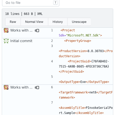
T
18 lines
663 B
XML
Raw
Normal View
History
Unescape
Works with test hardware
<Project
Sdk=
"Microsoft.NET.Sdk"
>
Initial commit
<PropertyGroup>
<ProductVersion>
8.0.30703
</Pro
ductVersion>
<ProjectGuid>
{76FAB402-
7515-4A9B-8605-4FEC0736C78A}
</ProjectGuid>
<OutputType>
Exe
</OutputType>
Works with test hardware
<TargetFramework>
net6
</TargetF
ramework>
<AssemblyTitle>
PInvokeSerialPo
rt.Sample
</AssemblyTitle>