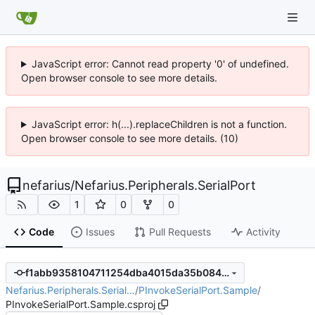
JavaScript error: Cannot read property '0' of undefined.
Open browser console to see more details.
JavaScript error: h(...).replaceChildren is not a function.
Open browser console to see more details. (10)
nefarius
/
Nefarius.Peripherals.SerialPort
1
0
0
Code
Issues
Pull Requests
Activity
f1abb9358104711254dba4015da35b084aec66f4
Nefarius.Peripherals.Serial…
/
PInvokeSerialPort.Sample
/
PInvokeSerialPort.Sample.csproj