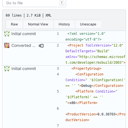
T
69 lines
2.7 KiB
XML
Raw
Normal View
History
Unescape
Initial commit
<?xml version="1.0" 
encoding="utf-8"?>
Converted class library into SDK format
<Project
ToolsVersion=
"12.0"
DefaultTargets=
"Build"
xmlns=
"http://schemas.microsof
t.com/developer/msbuild/2003"
>
Initial commit
<PropertyGroup>
<Configuration
Condition=
" '$(Configuration)' 
== '' "
>
Debug
</Configuration>
<Platform
Condition=
" 
'$(Platform)' == '' 
"
>
x86
</Platform>
<ProductVersion>
8.0.30703
</Pro
ductVersion>