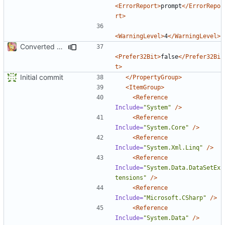
<ErrorReport>
prompt
</ErrorRepo
rt>
<WarningLevel>
4
</WarningLevel>
Converted class library into SDK format
<Prefer32Bit>
false
</Prefer32Bi
t>
Initial commit
</PropertyGroup>
<ItemGroup>
<Reference
Include=
"System"
/>
<Reference
Include=
"System.Core"
/>
<Reference
Include=
"System.Xml.Linq"
/>
<Reference
Include=
"System.Data.DataSetEx
tensions"
/>
<Reference
Include=
"Microsoft.CSharp"
/>
<Reference
Include=
"System.Data"
/>