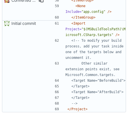
Converted class library into SDK format
<ItemGroup>
<None
Include=
"app.config"
/>
</ItemGroup>
Initial commit
<Import
Project=
"$(MSBuildToolsPath)\M
icrosoft.CSharp.targets"
/>
<!-- To modify your build 
process, add your task inside 
one of the targets below and 
       Other similar 
extension points exist, see 
  -->
</Project>