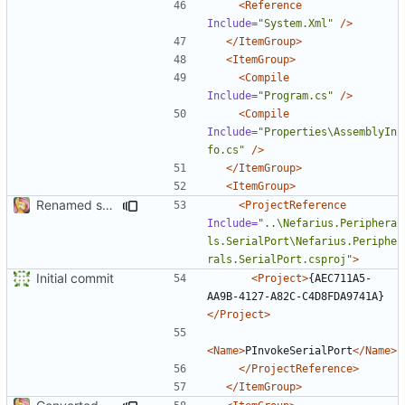
<Reference
Include=
"System.Xml"
/>
</ItemGroup>
<ItemGroup>
<Compile
Include=
"Program.cs"
/>
<Compile
Include=
"Properties\AssemblyIn
fo.cs"
/>
</ItemGroup>
<ItemGroup>
Renamed solution and project file
<ProjectReference
Include=
"..\Nefarius.Periphera
ls.SerialPort\Nefarius.Periphe
rals.SerialPort.csproj"
>
Initial commit
<Project>
{AEC711A5-
AA9B-4127-A82C-C4D8FDA9741A}
</Project>
<Name>
PInvokeSerialPort
</Name>
</ProjectReference>
</ItemGroup>