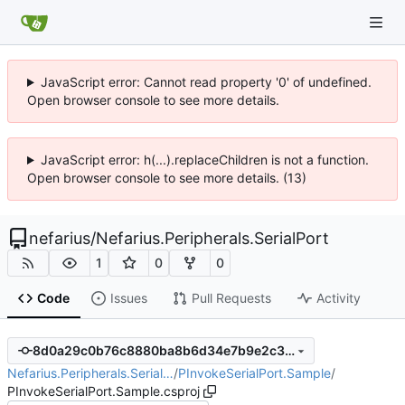
JavaScript error: Cannot read property '0' of undefined.
Open browser console to see more details.
JavaScript error: h(...).replaceChildren is not a function.
Open browser console to see more details. (13)
nefarius
/
Nefarius.Peripherals.SerialPort
1
0
0
Code
Issues
Pull Requests
Activity
8d0a29c0b76c8880ba8b6d34e7b9e2c3bd95b6f8
Nefarius.Peripherals.Serial…
/
PInvokeSerialPort.Sample
/
PInvokeSerialPort.Sample.csproj