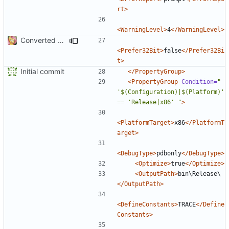
rt>
<WarningLevel>
4
</WarningLevel>
Converted class library into SDK format
<Prefer32Bit>
false
</Prefer32Bi
t>
Initial commit
</PropertyGroup>
<PropertyGroup
Condition=
" 
'$(Configuration)|$(Platform)' 
== 'Release|x86' "
>
<PlatformTarget>
x86
</PlatformT
arget>
<DebugType>
pdbonly
</DebugType>
<Optimize>
true
</Optimize>
<OutputPath>
bin\Release\
</OutputPath>
<DefineConstants>
TRACE
</Define
Constants>