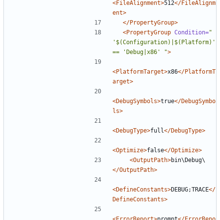
<FileAlignment>
512
</FileAlignm
ent>
</PropertyGroup>
<PropertyGroup
Condition=
" 
'$(Configuration)|$(Platform)' 
== 'Debug|x86' "
>
<PlatformTarget>
x86
</PlatformT
arget>
<DebugSymbols>
true
</DebugSymbo
ls>
<DebugType>
full
</DebugType>
<Optimize>
false
</Optimize>
<OutputPath>
bin\Debug\
</OutputPath>
<DefineConstants>
DEBUG;TRACE
</
DefineConstants>
<ErrorReport>
prompt
</ErrorRepo