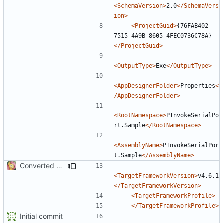
<SchemaVersion>
2.0
</SchemaVers
ion>
<ProjectGuid>
{76FAB402-
7515-4A9B-8605-4FEC0736C78A}
</ProjectGuid>
<OutputType>
Exe
</OutputType>
<AppDesignerFolder>
Properties
<
/AppDesignerFolder>
<RootNamespace>
PInvokeSerialPo
rt.Sample
</RootNamespace>
<AssemblyName>
PInvokeSerialPor
t.Sample
</AssemblyName>
Converted class library into SDK format
<TargetFrameworkVersion>
v4.6.1
</TargetFrameworkVersion>
<TargetFrameworkProfile>
</TargetFrameworkProfile>
Initial commit