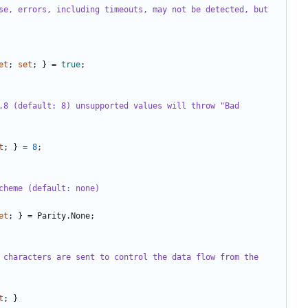
se, errors, including timeouts, may not be detected, but 
et
;
set
;
}
=
true
;
.8 (default: 8) unsupported values will throw "Bad 
t
;
}
=
8
;
cheme (default: none)
et
;
}
=
Parity
.
None
;
 characters are sent to control the data flow from the 
t
;
}