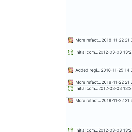
More refactoring
2018-11-22 21:
Initial commit
2012-03-03 13:2
Added regions
2018-11-25 14:
More refactoring
2018-11-22 21:
Initial commit
2012-03-03 13:2
More refactoring
2018-11-22 21:
Initial commit
2012-03-03 13:2