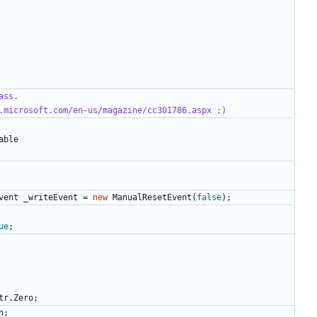
ass.
.microsoft.com/en-us/magazine/cc301786.aspx ;)
able
vent
_writeEvent
=
new
ManualResetEvent
(
false
);
ue
;
tr
.
Zero
;
n
;