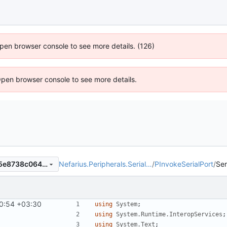
 Open browser console to see more details. (126)
Open browser console to see more details.
Nefarius.Peripherals.Serial…
/
PInvokeSerialPort
/
Ser
9b21c21a8e90db520fc5c7d5e8738c064596cf4f
0:54 +03:30
using
System
;
using
System.Runtime.InteropServices
;
using
System.Text
;