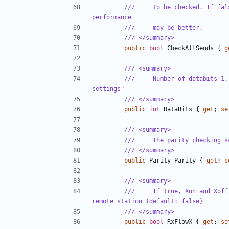
///     to be checked. If fal
performance
///     may be better.
/// </summary>
public
bool
CheckAllSends
{
g
/// <summary>
///     Number of databits 1.
settings"
/// </summary>
public
int
DataBits
{
get
;
se
/// <summary>
///     The parity checking s
/// </summary>
public
Parity
Parity
{
get
;
s
/// <summary>
///     If true, Xon and Xoff
remote station (default: false)
/// </summary>
public
bool
RxFlowX
{
get
;
se