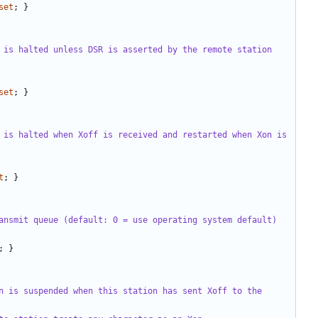
set
;
}
 is halted unless DSR is asserted by the remote station 
set
;
}
 is halted when Xoff is received and restarted when Xon is 
t
;
}
ansmit queue (default: 0 = use operating system default)
;
}
n is suspended when this station has sent Xoff to the 