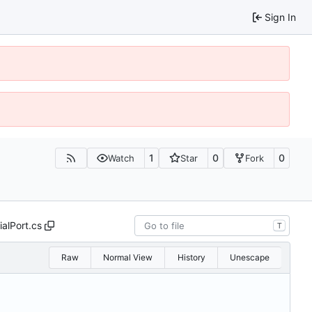
Sign In
1
0
0
Watch
Star
Fork
ialPort.cs
T
Raw
Normal View
History
Unescape