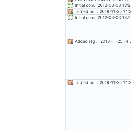
Initial commit
2012-03-03 13:2
Turned public fields into properties
2018-11-25 14:
Initial commit
2012-03-03 13:2
Added regions
2018-11-25 14:
Turned public fields into properties
2018-11-25 14: