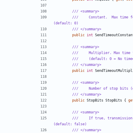
/// <summary>
///     Constant.  Max time f
(default: 0)
/// </summary>
public
int
SendTimeoutConstan
/// <summary>
///     Multiplier. Max time 
///     (default: 0 = No time
/// </summary>
public
int
SendTimeoutMultipl
/// <summary>
///     Number of stop bits (
/// </summary>
public
StopBits
StopBits
{
ge
/// <summary>
///     If true, transmission
(default: false)
/// </summary>