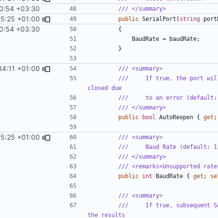
0:54 +03:30
/// </summary>
25:25 +01:00
public
SerialPort
(
string
port
0:54 +03:30
{
BaudRate
=
baudRate
;
}
34:11 +01:00
/// <summary>
///     If true, the port wil
closed due
///     to an error (default:
/// </summary>
public
bool
AutoReopen
{
get
;
25:25 +01:00
/// <summary>
///     Baud Rate (default: 1
/// </summary>
/// <remarks>Unsupported rate
public
int
BaudRate
{
get
;
se
/// <summary>
///     If true, subsequent S
the results