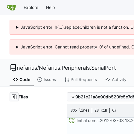
Explore
Help
JavaScript error: h(...).replaceChildren is not a function.
JavaScript error: Cannot read property '0' of undefined. 
nefarius
/
Nefarius.Peripherals.SerialPort
Code
Issues
Pull Requests
Activity
Files
805 lines
28 KiB
C#
Initial commit
2012-03-03 13:2