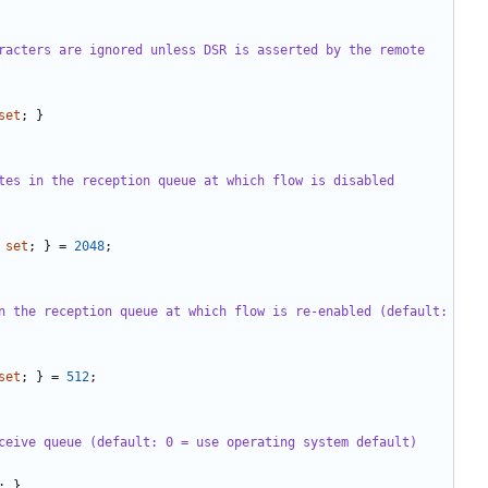
racters are ignored unless DSR is asserted by the remote 
set
;
}
tes in the reception queue at which flow is disabled 
set
;
}
=
2048
;
n the reception queue at which flow is re-enabled (default: 
set
;
}
=
512
;
ceive queue (default: 0 = use operating system default)
;
}