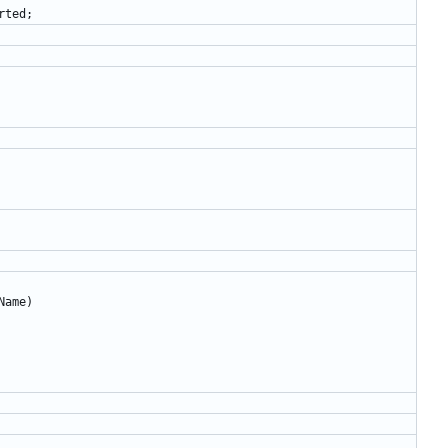
rted
;
Name
)