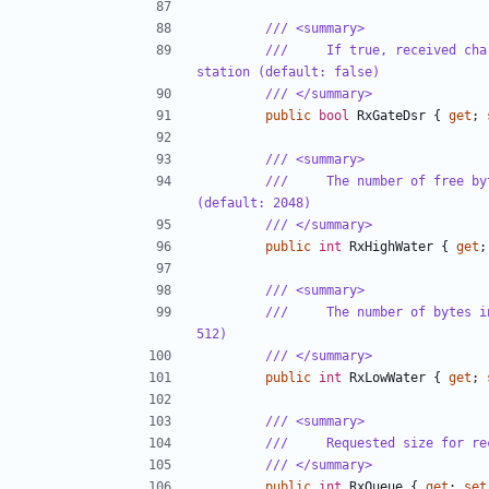
/// <summary>
///     If true, received cha
station (default: false)
/// </summary>
public
bool
RxGateDsr
{
get
;
/// <summary>
///     The number of free by
(default: 2048)
/// </summary>
public
int
RxHighWater
{
get
;
/// <summary>
///     The number of bytes i
512)
/// </summary>
public
int
RxLowWater
{
get
;
/// <summary>
///     Requested size for re
/// </summary>
public
int
RxQueue
{
get
;
set