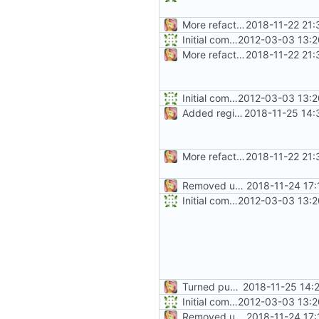
More refactoring
2018-11-22 21:
Initial commit
2012-03-03 13:2
More refactoring
2018-11-22 21:
Initial commit
2012-03-03 13:2
Added regions
2018-11-25 14:
More refactoring
2018-11-22 21:
Removed unused method
2018-11-24 17:
Initial commit
2012-03-03 13:2
Turned public fields into properties
2018-11-25 14:
Initial commit
2012-03-03 13:2
Removed unused method
2018-11-24 17: