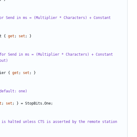
or Send in ms = (Multiplier * Characters) + Constant 
t
{
get
;
set
;
}
for Send in ms = (Multiplier * Characters) + Constant
out)
ier
{
get
;
set
;
}
default: one)
t
;
set
;
}
=
StopBits
.
One
;
 is halted unless CTS is asserted by the remote station 