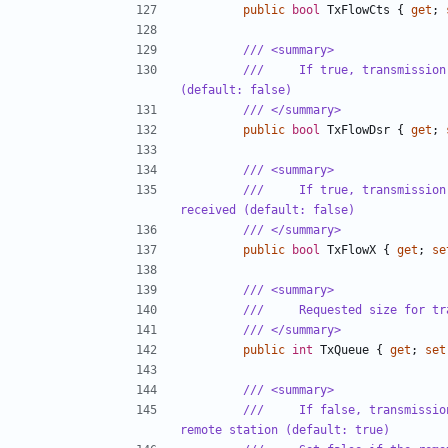
public
bool
TxFlowCts
{
get
;
/// <summary>
///     If true, transmission
(default: false)
/// </summary>
public
bool
TxFlowDsr
{
get
;
/// <summary>
///     If true, transmission
received (default: false)
/// </summary>
public
bool
TxFlowX
{
get
;
se
/// <summary>
///     Requested size for tr
/// </summary>
public
int
TxQueue
{
get
;
set
/// <summary>
///     If false, transmissio
remote station (default: true)