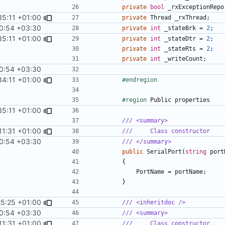
private
bool
_rxExceptionRepo
35:11 +01:00
private
Thread
_rxThread
;
0:54 +03:30
private
int
_stateBrk
=
2
;
35:11 +01:00
private
int
_stateDtr
=
2
;
private
int
_stateRts
=
2
;
private
int
_writeCount
;
0:54 +03:30
34:11 +01:00
#endregion
#region
Public
properties
35:11 +01:00
/// <summary>
11:31 +01:00
///     Class constructor
0:54 +03:30
/// </summary>
public
SerialPort
(
string
port
{
PortName
=
portName
;
}
25:25 +01:00
/// <inheritdoc />
0:54 +03:30
/// <summary>
11:31 +01:00
///     Class constructor