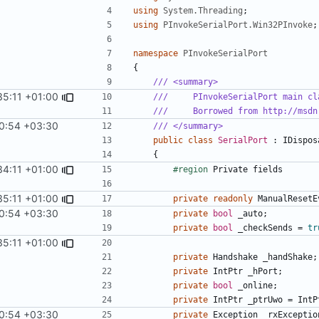
using
System.Threading
;
using
PInvokeSerialPort.Win32PInvoke
;
namespace
PInvokeSerialPort
{
/// <summary>
35:11 +01:00
///     PInvokeSerialPort main cl
///     Borrowed from http://msdn
0:54 +03:30
/// </summary>
public
class
SerialPort
:
IDispos
{
34:11 +01:00
#region
Private
fields
35:11 +01:00
private
readonly
ManualResetE
0:54 +03:30
private
bool
_auto
;
private
bool
_checkSends
=
tr
35:11 +01:00
private
Handshake
_handShake
;
private
IntPtr
_hPort
;
private
bool
_online
;
private
IntPtr
_ptrUwo
=
IntP
0:54 +03:30
private
Exception
_rxExceptio