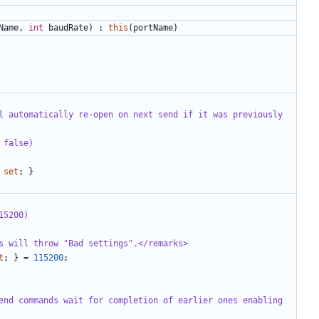
Name
,
int
baudRate
)
:
this
(
portName
)
l automatically re-open on next send if it was previously 
 false)
set
;
}
15200)
s will throw "Bad settings".</remarks>
t
;
}
=
115200
;
end commands wait for completion of earlier ones enabling 