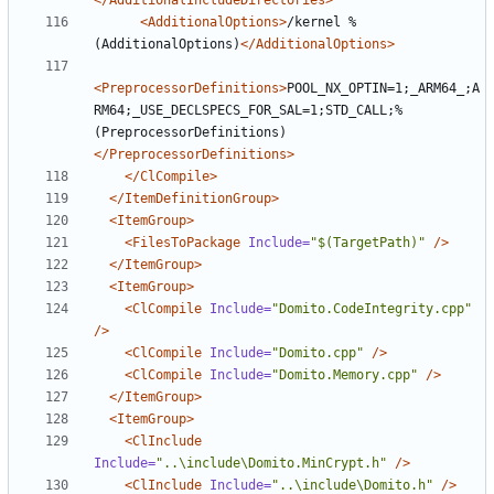
</AdditionalIncludeDirectories>
<AdditionalOptions>
/kernel %
(AdditionalOptions)
</AdditionalOptions>
<PreprocessorDefinitions>
POOL_NX_OPTIN=1;_ARM64_;A
RM64;_USE_DECLSPECS_FOR_SAL=1;STD_CALL;%
(PreprocessorDefinitions)
</PreprocessorDefinitions>
</ClCompile>
</ItemDefinitionGroup>
<ItemGroup>
<FilesToPackage
Include=
"$(TargetPath)"
/>
</ItemGroup>
<ItemGroup>
<ClCompile
Include=
"Domito.CodeIntegrity.cpp"
/>
<ClCompile
Include=
"Domito.cpp"
/>
<ClCompile
Include=
"Domito.Memory.cpp"
/>
</ItemGroup>
<ItemGroup>
<ClInclude
Include=
"..\include\Domito.MinCrypt.h"
/>
<ClInclude
Include=
"..\include\Domito.h"
/>