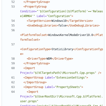
</PropertyGroup>
<PropertyGroup
Condition=
"'$(Configuration)|$(Platform)'=='Releas
e|ARM64'"
Label=
"Configuration"
>
<TargetVersion>
Windows10
</TargetVersion>
<UseDebugLibraries>
false
</UseDebugLibraries>
<PlatformToolset>
WindowsKernelModeDriver10.0
</Plat
formToolset>
<ConfigurationType>
StaticLibrary
</ConfigurationTyp
e>
<DriverType>
WDM
</DriverType>
</PropertyGroup>
<Import
Project=
"$(VCTargetsPath)\Microsoft.Cpp.props"
/>
<ImportGroup
Label=
"ExtensionSettings"
>
</ImportGroup>
<ImportGroup
Label=
"PropertySheets"
>
<Import
Project=
"$(UserRootDir)\Microsoft.Cpp.$(Platform).
user.props"