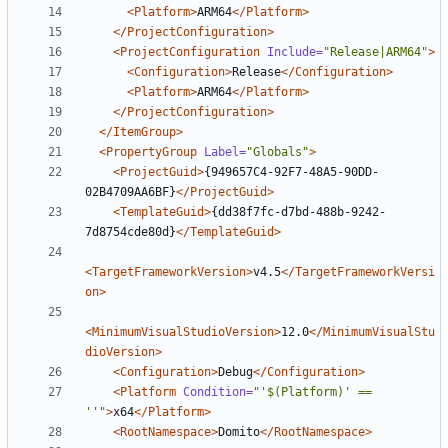
<Platform>
ARM64
</Platform>
</ProjectConfiguration>
<ProjectConfiguration
Include=
"Release|ARM64"
>
<Configuration>
Release
</Configuration>
<Platform>
ARM64
</Platform>
</ProjectConfiguration>
</ItemGroup>
<PropertyGroup
Label=
"Globals"
>
<ProjectGuid>
{949657C4-92F7-48A5-90DD-
02B4709AA6BF}
</ProjectGuid>
<TemplateGuid>
{dd38f7fc-d7bd-488b-9242-
7d8754cde80d}
</TemplateGuid>
<TargetFrameworkVersion>
v4.5
</TargetFrameworkVersi
on>
<MinimumVisualStudioVersion>
12.0
</MinimumVisualStu
dioVersion>
<Configuration>
Debug
</Configuration>
<Platform
Condition=
"'$(Platform)' == 
''"
>
x64
</Platform>
<RootNamespace>
Domito
</RootNamespace>