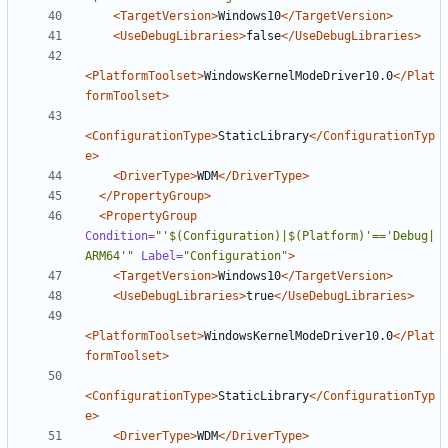
<TargetVersion>
Windows10
</TargetVersion>
<UseDebugLibraries>
false
</UseDebugLibraries>
<PlatformToolset>
WindowsKernelModeDriver10.0
</Plat
formToolset>
<ConfigurationType>
StaticLibrary
</ConfigurationTyp
e>
<DriverType>
WDM
</DriverType>
</PropertyGroup>
<PropertyGroup
Condition=
"'$(Configuration)|$(Platform)'=='Debug|
ARM64'"
Label=
"Configuration"
>
<TargetVersion>
Windows10
</TargetVersion>
<UseDebugLibraries>
true
</UseDebugLibraries>
<PlatformToolset>
WindowsKernelModeDriver10.0
</Plat
formToolset>
<ConfigurationType>
StaticLibrary
</ConfigurationTyp
e>
<DriverType>
WDM
</DriverType>