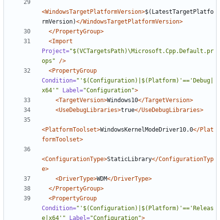
<WindowsTargetPlatformVersion>
$(LatestTargetPlatfo
rmVersion)
</WindowsTargetPlatformVersion>
</PropertyGroup>
<Import
Project=
"$(VCTargetsPath)\Microsoft.Cpp.Default.pr
ops"
/>
<PropertyGroup
Condition=
"'$(Configuration)|$(Platform)'=='Debug|
x64'"
Label=
"Configuration"
>
<TargetVersion>
Windows10
</TargetVersion>
<UseDebugLibraries>
true
</UseDebugLibraries>
<PlatformToolset>
WindowsKernelModeDriver10.0
</Plat
formToolset>
<ConfigurationType>
StaticLibrary
</ConfigurationTyp
e>
<DriverType>
WDM
</DriverType>
</PropertyGroup>
<PropertyGroup
Condition=
"'$(Configuration)|$(Platform)'=='Releas
e|x64'"
Label=
"Configuration"
>