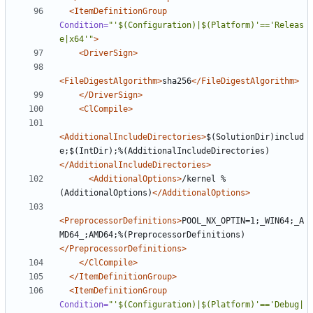
<ItemDefinitionGroup
Condition=
"'$(Configuration)|$(Platform)'=='Releas
e|x64'"
>
<DriverSign>
<FileDigestAlgorithm>
sha256
</FileDigestAlgorithm>
</DriverSign>
<ClCompile>
<AdditionalIncludeDirectories>
$(SolutionDir)includ
e;$(IntDir);%(AdditionalIncludeDirectories)
</AdditionalIncludeDirectories>
<AdditionalOptions>
/kernel %
(AdditionalOptions)
</AdditionalOptions>
<PreprocessorDefinitions>
POOL_NX_OPTIN=1;_WIN64;_A
MD64_;AMD64;%(PreprocessorDefinitions)
</PreprocessorDefinitions>
</ClCompile>
</ItemDefinitionGroup>
<ItemDefinitionGroup
Condition=
"'$(Configuration)|$(Platform)'=='Debug|