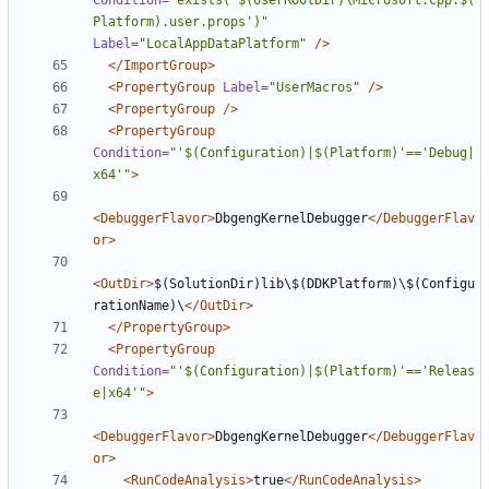
Condition=
"exists('$(UserRootDir)\Microsoft.Cpp.$(
Platform).user.props')"
Label=
"LocalAppDataPlatform"
/>
</ImportGroup>
<PropertyGroup
Label=
"UserMacros"
/>
<PropertyGroup
/>
<PropertyGroup
Condition=
"'$(Configuration)|$(Platform)'=='Debug|
x64'"
>
<DebuggerFlavor>
DbgengKernelDebugger
</DebuggerFlav
or>
<OutDir>
$(SolutionDir)lib\$(DDKPlatform)\$(Configu
rationName)\
</OutDir>
</PropertyGroup>
<PropertyGroup
Condition=
"'$(Configuration)|$(Platform)'=='Releas
e|x64'"
>
<DebuggerFlavor>
DbgengKernelDebugger
</DebuggerFlav
or>
<RunCodeAnalysis>
true
</RunCodeAnalysis>