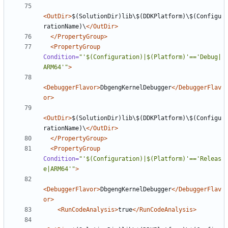
<OutDir>
$(SolutionDir)lib\$(DDKPlatform)\$(Configu
rationName)\
</OutDir>
</PropertyGroup>
<PropertyGroup
Condition=
"'$(Configuration)|$(Platform)'=='Debug|
ARM64'"
>
<DebuggerFlavor>
DbgengKernelDebugger
</DebuggerFlav
or>
<OutDir>
$(SolutionDir)lib\$(DDKPlatform)\$(Configu
rationName)\
</OutDir>
</PropertyGroup>
<PropertyGroup
Condition=
"'$(Configuration)|$(Platform)'=='Releas
e|ARM64'"
>
<DebuggerFlavor>
DbgengKernelDebugger
</DebuggerFlav
or>
<RunCodeAnalysis>
true
</RunCodeAnalysis>