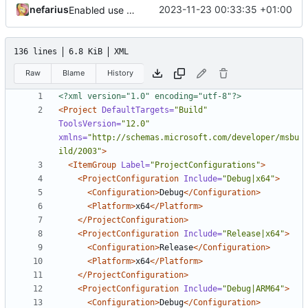
nefarius
2023-11-23 00:33:35 +01:00
Enabled use of non-executable memory pages
136 lines
6.8 KiB
XML
Raw
Blame
History
<?xml version="1.0" encoding="utf-8"?>
<Project
DefaultTargets=
"Build"
ToolsVersion=
"12.0"
xmlns=
"http://schemas.microsoft.com/developer/msbu
ild/2003"
>
<ItemGroup
Label=
"ProjectConfigurations"
>
<ProjectConfiguration
Include=
"Debug|x64"
>
<Configuration>
Debug
</Configuration>
<Platform>
x64
</Platform>
</ProjectConfiguration>
<ProjectConfiguration
Include=
"Release|x64"
>
<Configuration>
Release
</Configuration>
<Platform>
x64
</Platform>
</ProjectConfiguration>
<ProjectConfiguration
Include=
"Debug|ARM64"
>
<Configuration>
Debug
</Configuration>