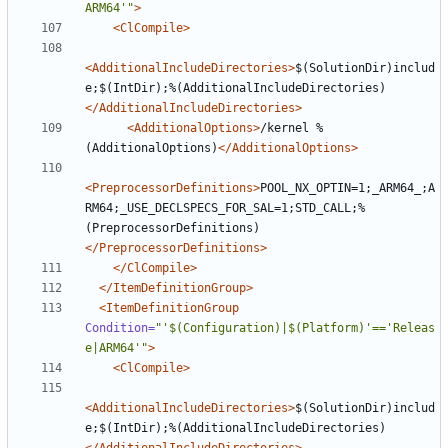
ARM64'"
>
<ClCompile>
<AdditionalIncludeDirectories>
$(SolutionDir)includ
e;$(IntDir);%(AdditionalIncludeDirectories)
</AdditionalIncludeDirectories>
<AdditionalOptions>
/kernel %
(AdditionalOptions)
</AdditionalOptions>
<PreprocessorDefinitions>
POOL_NX_OPTIN=1;_ARM64_;A
RM64;_USE_DECLSPECS_FOR_SAL=1;STD_CALL;%
(PreprocessorDefinitions)
</PreprocessorDefinitions>
</ClCompile>
</ItemDefinitionGroup>
<ItemDefinitionGroup
Condition=
"'$(Configuration)|$(Platform)'=='Releas
e|ARM64'"
>
<ClCompile>
<AdditionalIncludeDirectories>
$(SolutionDir)includ
e;$(IntDir);%(AdditionalIncludeDirectories)