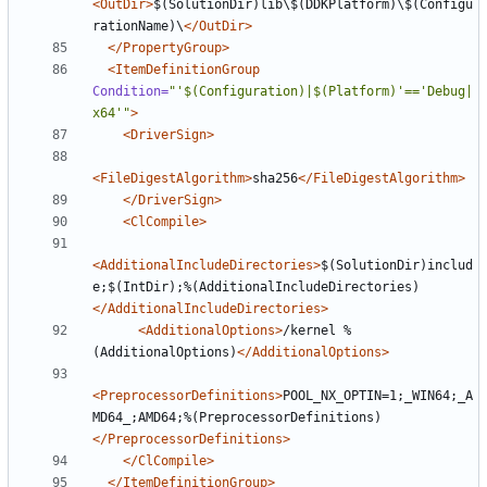
<OutDir>
$(SolutionDir)lib\$(DDKPlatform)\$(Configu
rationName)\
</OutDir>
</PropertyGroup>
<ItemDefinitionGroup
Condition=
"'$(Configuration)|$(Platform)'=='Debug|
x64'"
>
<DriverSign>
<FileDigestAlgorithm>
sha256
</FileDigestAlgorithm>
</DriverSign>
<ClCompile>
<AdditionalIncludeDirectories>
$(SolutionDir)includ
e;$(IntDir);%(AdditionalIncludeDirectories)
</AdditionalIncludeDirectories>
<AdditionalOptions>
/kernel %
(AdditionalOptions)
</AdditionalOptions>
<PreprocessorDefinitions>
POOL_NX_OPTIN=1;_WIN64;_A
MD64_;AMD64;%(PreprocessorDefinitions)
</PreprocessorDefinitions>
</ClCompile>
</ItemDefinitionGroup>