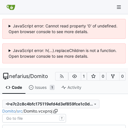
JavaScript error: Cannot read property '0' of undefined.
Open browser console to see more details.
JavaScript error: h(...).replaceChildren is not a function.
Open browser console to see more details.
nefarius
/
Domito
1
0
0
Code
Issues
Activity
1
e7c2c8c4bfc175119efd4d3ef859fce1c0d4bfab
Domito
/
src
/
Domito.vcxproj
T