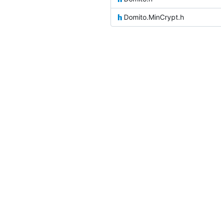
Domito.MinCrypt.h