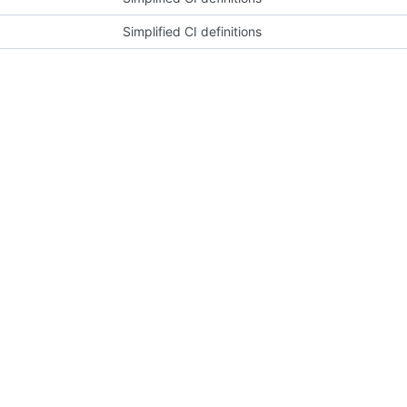
Simplified CI definitions