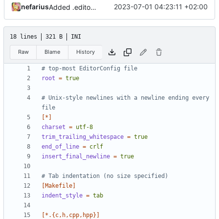
nefarius
2023-07-01 04:23:11 +02:00
Added .editorconfig
18 lines
321 B
INI
Raw
Blame
History
# top-most EditorConfig file
root
=
true
# Unix-style newlines with a newline ending every 
file
[*]
charset
=
utf-8
trim_trailing_whitespace
=
true
end_of_line
=
crlf
insert_final_newline
=
true
# Tab indentation (no size specified)
[Makefile]
indent_style
=
tab
[*.{c,h,cpp,hpp}]