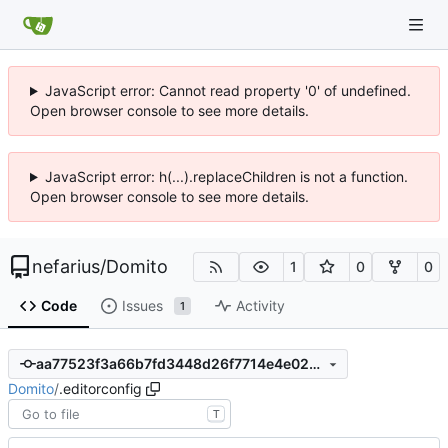
JavaScript error: Cannot read property '0' of undefined.
Open browser console to see more details.
JavaScript error: h(...).replaceChildren is not a function.
Open browser console to see more details.
nefarius
/
Domito
1
0
0
Code
Issues
Activity
1
aa77523f3a66b7fd3448d26f7714e4e028ace4a5
Domito
/
.editorconfig
T