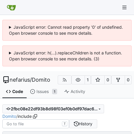
JavaScript error: Cannot read property '0' of undefined.
Open browser console to see more details.
JavaScript error: h(...).replaceChildren is not a function.
Open browser console to see more details. (3)
nefarius
/
Domito
1
0
0
Code
Issues
Activity
1
2fbc08e22df93b8d98f03ef0b0df97dac692493c
Domito
/
include
History
T