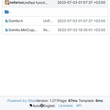
nefarius
2023-07-03 01:57:37 +02:00
Unified function argument types
..
Domito.h
Unified function argument types
2023-07-03 01:57:37 +02:00
Domito.MinCrypt.h
Reworked CI code to resolve during runtime
2023-07-02 19:35:01 +02:00
Powered by Gitea
Version: 1.27.1
Page:
67ms
Template:
6ms
Licenses
API
Auto
English