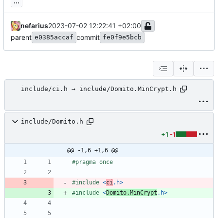
...
nefarius
2023-07-02 12:22:41 +02:00
parent
commit
e0385accaf
fe0f9e5bcb
include/ci.h → include/Domito.MinCrypt.h
include/Domito.h
+1
-1
@@ -1,6 +1,6 @@
#
pragma once
#
include
<
ci
.h>
#
include
<
Domito.MinCrypt
.h>