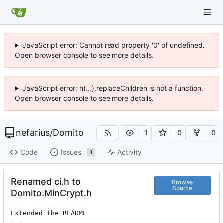
JavaScript error: Cannot read property '0' of undefined.
Open browser console to see more details.
JavaScript error: h(...).replaceChildren is not a function.
Open browser console to see more details.
nefarius
/
Domito
1
0
0
Code
Issues
Activity
1
Renamed ci.h to
Browse
Source
Domito.MinCrypt.h
Extended the README