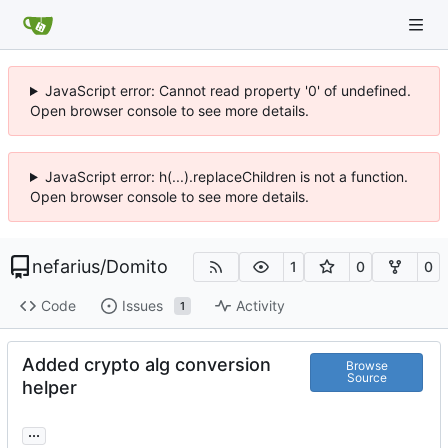
JavaScript error: Cannot read property '0' of undefined.
Open browser console to see more details.
JavaScript error: h(...).replaceChildren is not a function.
Open browser console to see more details.
nefarius
/
Domito
1
0
0
Code
Issues
Activity
1
Added crypto alg conversion
Browse
Source
helper
...