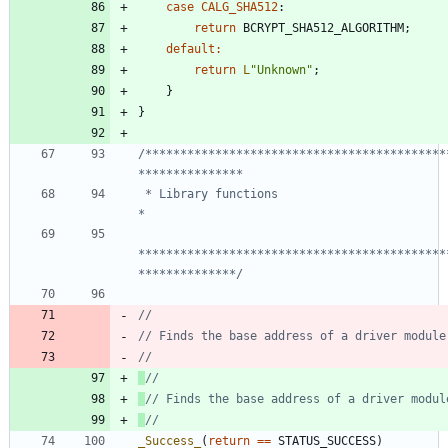
case
CALG_SHA512
:
return
BCRYPT_SHA512_ALGORITHM
;
default
:
return
L
"
Unknown
"
;
}
}
/*******************************************
 * Library functions                                                            
********************************************
**************/
_Success_
(
return
=
=
STATUS_SUCCESS
)