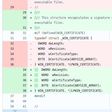
// This structure encapsulates a signature u
#
if !defined(WIN_CERTIFICATE)
typedef
struct
_WIN_CERTIFICATE
{
DWORD
dwLength
;
WORD
wRevision
;
WORD
wCertificateType
;
BYTE
bCertificate
[
ANYSIZE_ARRAY
]
;
}
WIN_CERTIFICATE
,
*
LPWIN_CERTIFICATE
;
DWORD
dwLength
;
WORD
wRevision
;
WORD
wCertificateType
;
BYTE
bCertificate
[
ANYSIZE_ARRAY
]
;
}
WIN_CERTIFICATE
,
*
LPWIN_CERTIFICATE
;
#
endif