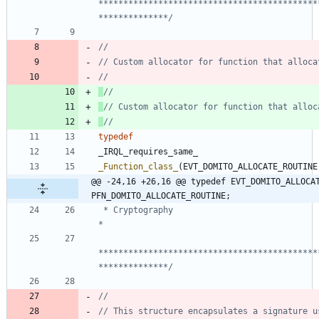
********************************************
**************/
typedef
_IRQL_requires_same_
_Function_class_
(
EVT_DOMITO_ALLOCATE_ROUTINE
@@ -24,16 +26,16 @@ typedef EVT_DOMITO_ALLOCAT
PFN_DOMITO_ALLOCATE_ROUTINE;
 * Cryptography                                                                 
********************************************
**************/
// This structure encapsulates a signature us