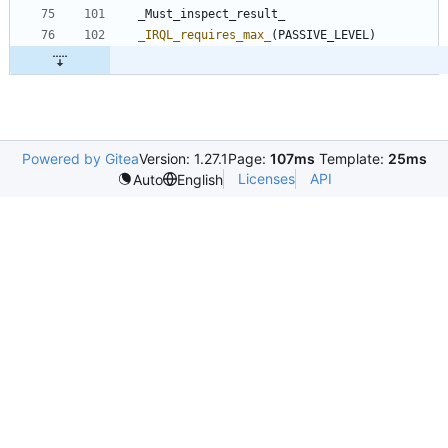
_Must_inspect_result_
_IRQL_requires_max_
(
PASSIVE_LEVEL
)
Powered by Gitea
Version: 1.27.1
Page:
107ms
Template:
25ms
Licenses
API
Auto
English