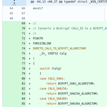
@@ -64,13 +66,37 @@ typedef struct _WIN_CERTI
#
endif
PCWSTR
FORCEINLINE
DOMITO_CALG_TO_BCRYPT_ALGORITHM
(
_In_
UINT32
Calg
)
{
switch
(
Calg
)
{
case
CALG_SHA1
:
return
BCRYPT_SHA1_ALGORITHM
;
case
CALG_SHA256
:
return
BCRYPT_SHA256_ALGORITHM
;
case
CALG_SHA384
:
return
BCRYPT_SHA384_ALGORITHM
;