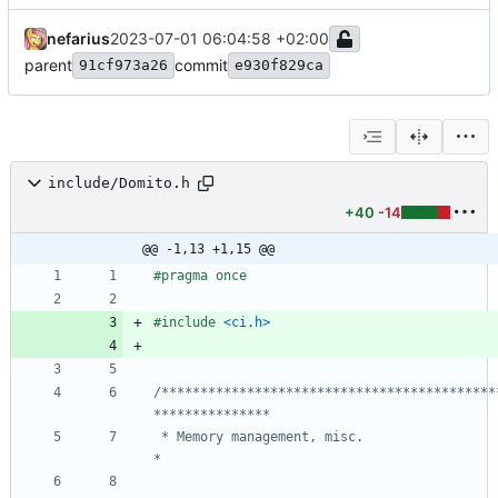
nefarius
2023-07-01 06:04:58 +02:00
parent
commit
91cf973a26
e930f829ca
include/Domito.h
+40
-14
@@ -1,13 +1,15 @@
#
pragma once
#
include
<ci.h>
/*******************************************
 * Memory management, misc.                                                     