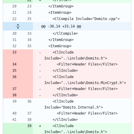
@@ -30,14 +33,14 @@
    <ClInclude 
    <ClInclude 
    <ClInclude 
    <ClInclude 