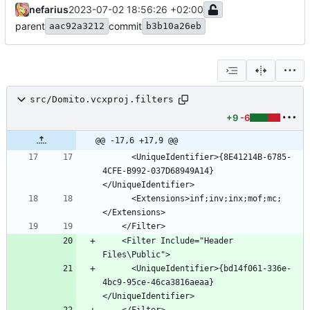
nefarius
2023-07-02 18:56:26 +02:00
parent
commit
aac92a3212
b3b10a26eb
src/Domito.vcxproj.filters
+9
-6
@@ -17,6 +17,9 @@
      <UniqueIdentifier>{8E41214B-6785-
4CFE-B992-037D68949A14}
      <Extensions>inf;inv;inx;mof;mc;
    <Filter Include="Header 
      <UniqueIdentifier>{bd14f061-336e-
4bc9-95ce-46ca3816aeaa}