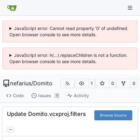
JavaScript error: Cannot read property '0' of undefined.
Open browser console to see more details.
JavaScript error: h(...).replaceChildren is not a function.
Open browser console to see more details.
nefarius
/
Domito
1
0
0
Code
Issues
Activity
1
Update Domito.vcxproj.filters
Browse Source
...