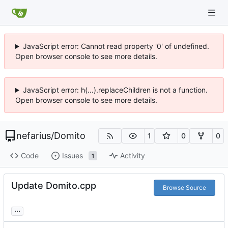
JavaScript error: Cannot read property '0' of undefined.
Open browser console to see more details.
JavaScript error: h(...).replaceChildren is not a function.
Open browser console to see more details.
nefarius
/
Domito
1
0
0
Code
Issues
Activity
1
Update Domito.cpp
Browse Source
...