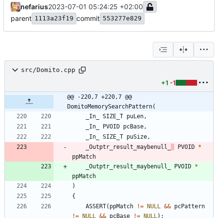
nefarius
2023-07-01 05:24:25 +02:00
parent
commit
1113a23f19
553277e829
src/Domito.cpp
+1
-1
@@ -220,7 +220,7 @@ 
DomitoMemorySearchPattern(
_In_
SIZE_T
puLen
,
_In_
PVOID
pcBase
,
_In_
SIZE_T
puSize
,
_Outptr_result_maybenull_
PVOID
*
ppMatch
_Outptr_result_maybenull_
PVOID
*
ppMatch
)
{
ASSERT
(
ppMatch
!
=
NULL
&
&
pcPattern
!
=
NULL
&
&
pcBase
!
=
NULL
)
;