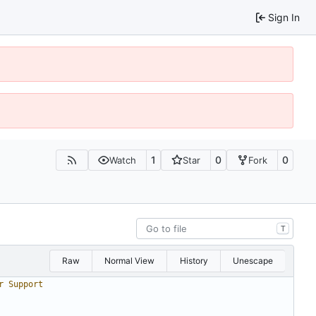
Sign In
1
0
0
Watch
Star
Fork
T
Raw
Normal View
History
Unescape