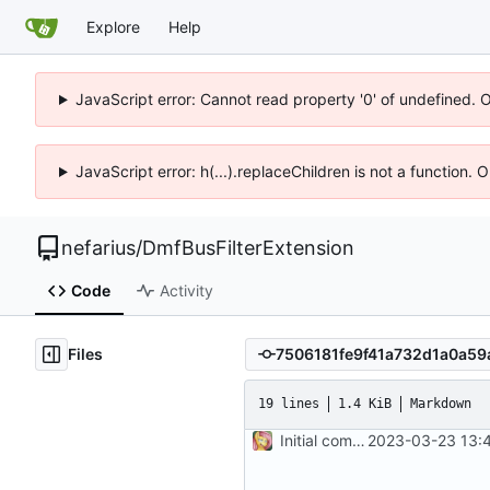
Explore
Help
JavaScript error: Cannot read property '0' of undefined. 
JavaScript error: h(...).replaceChildren is not a function.
nefarius
/
DmfBusFilterExtension
Code
Activity
Files
19 lines
1.4 KiB
Markdown
Initial commit
2023-03-23 13:4