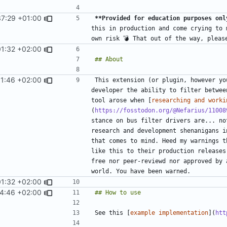
37:29 +01:00
**Provided for education purposes onl
this in production and come crying to 
01:32 +02:00
01:46 +02:00
This extension (or plugin, however yo
developer the ability to filter betwee
tool arose when [
researching and worki
(
https://fosstodon.org/@Nefarius/11008
stance on bus filter drivers are... no
research and development shenanigans i
that comes to mind. Heed my warnings t
like this to their production releases
free nor peer-reviewd nor approved by 
01:32 +02:00
14:46 +02:00
See this [
example implementation
](
htt