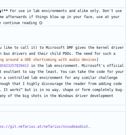
y!**
 For use in lab environments and alike only. Don't use 
me afterwards if things blow up in your face, use at your 
u like to call it) to Microsoft DMF gives the kernel driver 
n bus drivers and their child PDOs. The need for such a 
ng around a UDE shortcoming with audio devices
]
9542325783941
) in the lab environment. Microsoft's official 
t exultant to say the least. You can take the code for your 
n a controlled lab environment for any similar challenge 
hough that I highly discourage the reader from adding code 
. It works™ but is in no way, shape or form completely bug-
any of the big shots in the Windows driver development 
ps://git.nefarius.at/nefarius/nssudeaudio