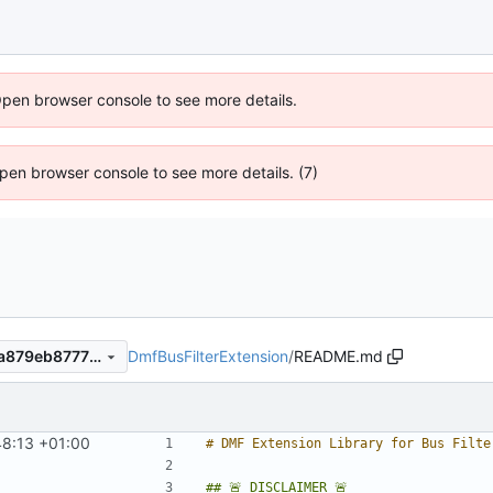
Open browser console to see more details.
 Open browser console to see more details. (7)
DmfBusFilterExtension
/
README.md
7506181fe9f41a732d1a0a59a879eb87773c7277
8:13 +01:00