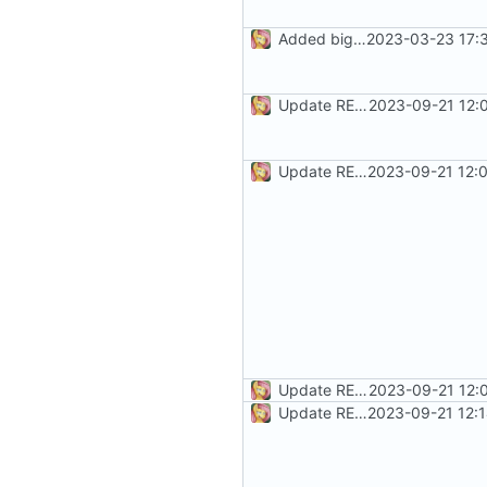
Added bigger disclaimer
2023-03-23 17:
Update README.md
2023-09-21 12:
Update README.md
2023-09-21 12:
Update README.md
2023-09-21 12:
Update README.md
2023-09-21 12: