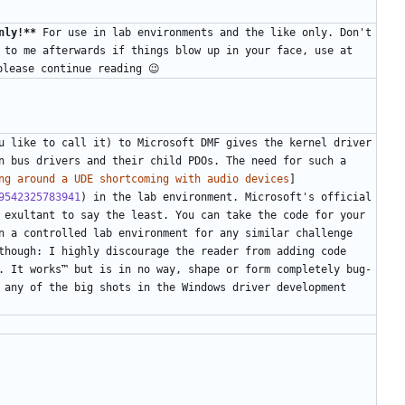
nly!**
 For use in lab environments and the like only. Don't 
 to me afterwards if things blow up in your face, use at 
u like to call it) to Microsoft DMF gives the kernel driver 
n bus drivers and their child PDOs. The need for such a 
ng around a UDE shortcoming with audio devices
]
9542325783941
) in the lab environment. Microsoft's official 
 exultant to say the least. You can take the code for your 
n a controlled lab environment for any similar challenge 
though: I highly discourage the reader from adding code 
. It works™ but is in no way, shape or form completely bug-
 any of the big shots in the Windows driver development 