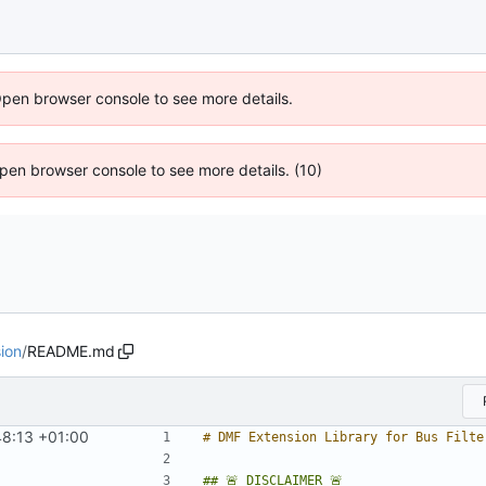
Open browser console to see more details.
 Open browser console to see more details. (10)
ion
/
README.md
8:13 +01:00