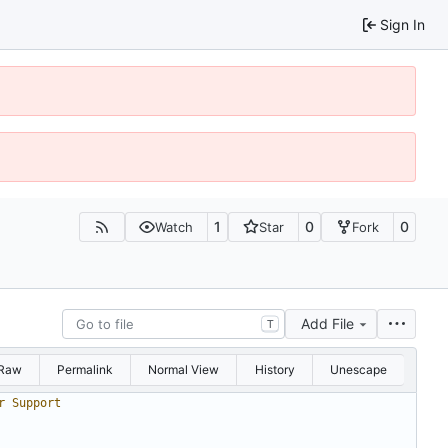
Sign In
1
0
0
Watch
Star
Fork
Add File
T
Raw
Permalink
Normal View
History
Unescape