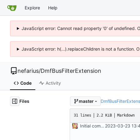
Explore
Help
JavaScript error: Cannot read property '0' of undefined. 
JavaScript error: h(...).replaceChildren is not a function.
nefarius
/
DmfBusFilterExtension
Code
Activity
Files
DmfBusFilterExtens
master
31 lines
2.2 KiB
Markdown
Initial commit
2023-03-23 13:4