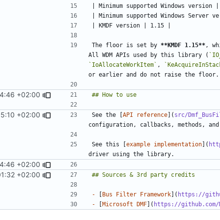
The floor is set by 
**KMDF 1.15**
, wh
All WDM APIs used by this library (
`IO
`IoAllocateWorkItem`
, 
`KeAcquireInStac
14:46 +02:00
5:10 +02:00
See the [
API reference
](
src/Dmf_BusFi
See this [
example implementation
](
htt
14:46 +02:00
01:32 +02:00
-
 [
Bus Filter Framework
](
https://gith
-
 [
Microsoft DMF
](
https://github.com/