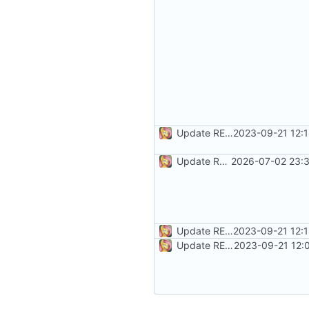
Update README.md
2023-09-21 12:
Update README.md
2026-07-02 23:3
Update README.md
2023-09-21 12:
Update README.md
2023-09-21 12: