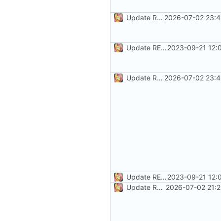
Update README.md
2026-07-02 23:4
Update README.md
2023-09-21 12:
Update README.md
2026-07-02 23:4
Update README.md
2023-09-21 12:
Update README.md
2026-07-02 21:2