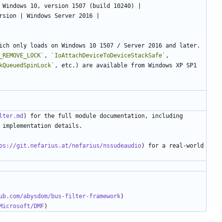
ich only loads on Windows 10 1507 / Server 2016 and later. 
_REMOVE_LOCK`
, 
`IoAttachDeviceToDeviceStackSafe`
, 
kQueuedSpinLock`
, etc.) are available from Windows XP SP1 
lter.md
) for the full module documentation, including 
ps://git.nefarius.at/nefarius/nssudeaudio
) for a real-world 
ub.com/abysdom/bus-filter-framework
Microsoft/DMF