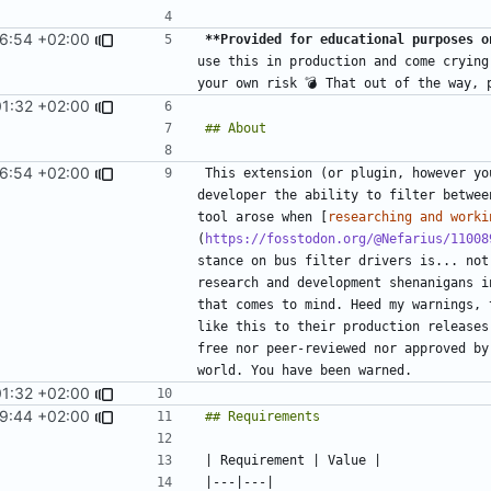
6:54 +02:00
**Provided for educational purposes o
use this in production and come crying
01:32 +02:00
6:54 +02:00
This extension (or plugin, however yo
developer the ability to filter betwee
tool arose when [
researching and worki
(
https://fosstodon.org/@Nefarius/11008
stance on bus filter drivers is... not
research and development shenanigans i
that comes to mind. Heed my warnings, 
like this to their production releases
free nor peer-reviewed nor approved by
01:32 +02:00
9:44 +02:00