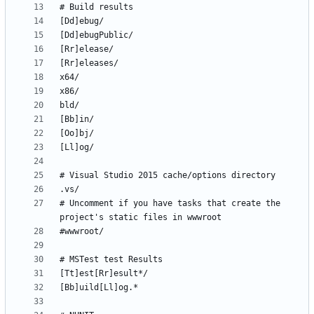
# Uncomment if you have tasks that create the 