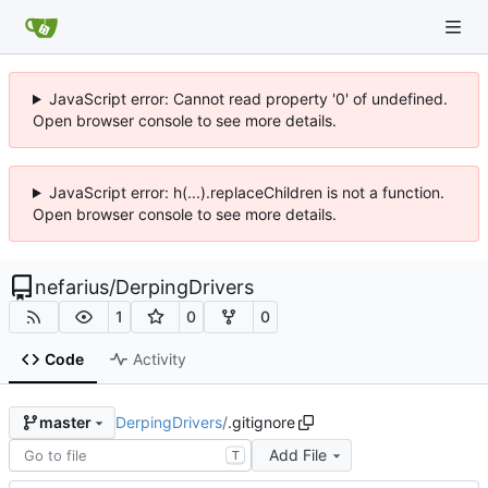
JavaScript error: Cannot read property '0' of undefined.
Open browser console to see more details.
JavaScript error: h(...).replaceChildren is not a function.
Open browser console to see more details.
nefarius
/
DerpingDrivers
1
0
0
Code
Activity
DerpingDrivers
/
.gitignore
master
Add File
T