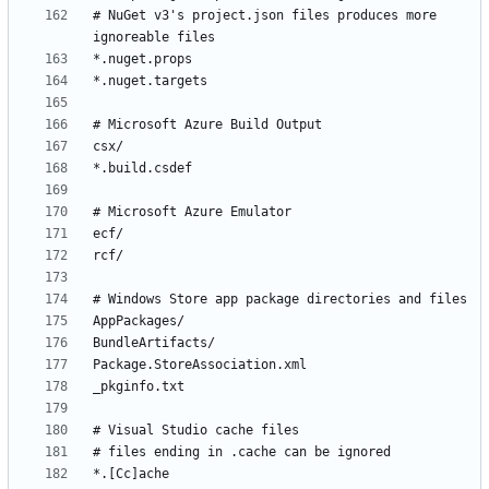
# NuGet v3's project.json files produces more 