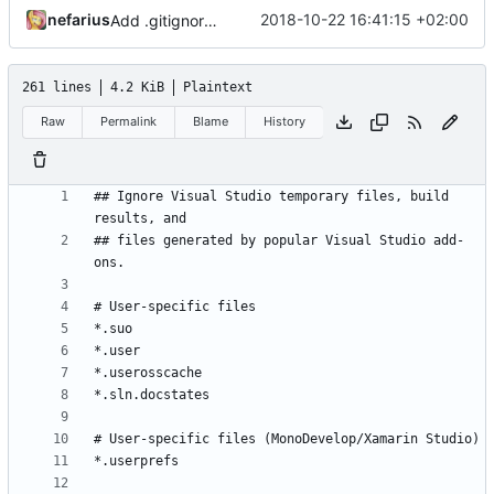
nefarius
2018-10-22 16:41:15 +02:00
Add .gitignore and .gitattributes.
261 lines
4.2 KiB
Plaintext
Raw
Permalink
Blame
History
## Ignore Visual Studio temporary files, build 
## files generated by popular Visual Studio add-