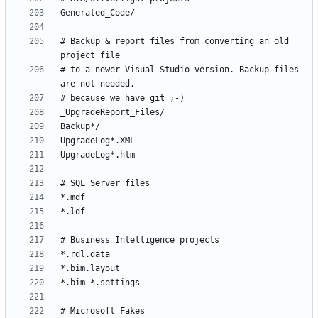
# Backup & report files from converting an old 
# to a newer Visual Studio version. Backup files 