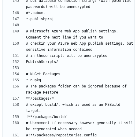
# but database connection strings (with potential 
# Microsoft Azure Web App publish settings. 
# checkin your Azure Web App publish settings, but 
# The packages folder can be ignored because of 
# except build/, which is used as an MSBuild 
# Uncomment if necessary however generally it will 