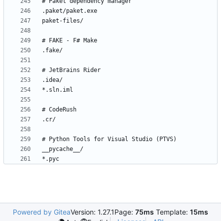
*.pyc
Powered by Gitea
Version: 1.27.1
Page:
75ms
Template:
15ms