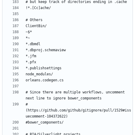
# Since there are multiple workflows, uncomment 
# 
(https://github.com/github/gitignore/pull/1529#iss