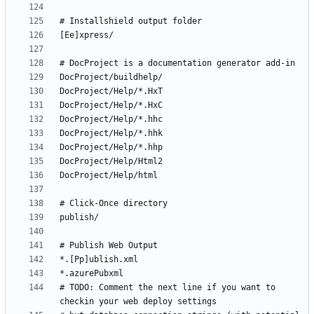
# TODO: Comment the next line if you want to 