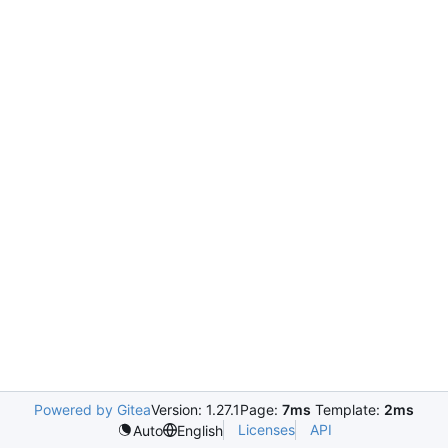
Powered by Gitea
Version: 1.27.1
Page:
7ms
Template:
2ms
Licenses
API
Auto
English