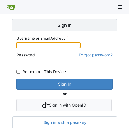
Sign In
Username or Email Address
Password
Forgot password?
Remember This Device
Sign In
or
Sign in with OpenID
Sign in with a passkey