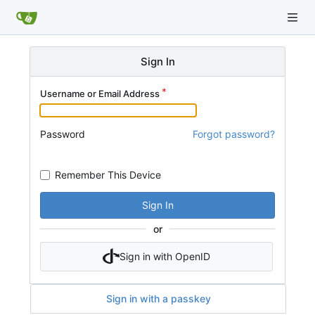
Sign In
Username or Email Address
Password
Forgot password?
Remember This Device
Sign In
or
Sign in with OpenID
Sign in with a passkey