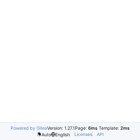
Powered by Gitea
Version: 1.27.1
Page:
6ms
Template:
2ms
Licenses
API
Auto
English