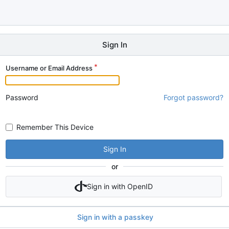
Sign In
Username or Email Address
Password
Forgot password?
Remember This Device
Sign In
or
Sign in with OpenID
Sign in with a passkey