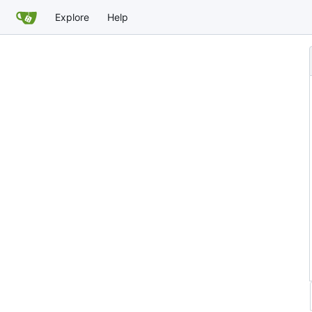
Explore
Help