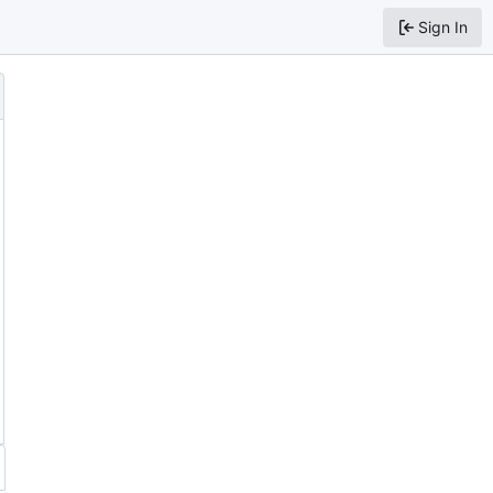
Sign In