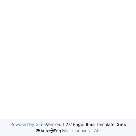
Powered by Gitea
Version: 1.27.1
Page:
8ms
Template:
3ms
Licenses
API
Auto
English