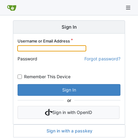
Sign In
Username or Email Address
Password
Forgot password?
Remember This Device
Sign In
or
Sign in with OpenID
Sign in with a passkey