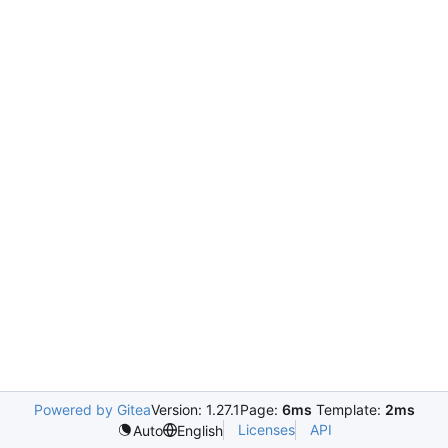
Powered by Gitea
Version: 1.27.1
Page:
6ms
Template:
2ms
Licenses
API
Auto
English