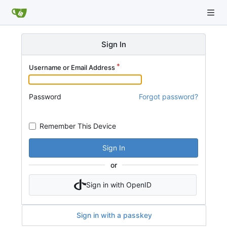
Sign In
Username or Email Address
Password
Forgot password?
Remember This Device
Sign In
or
Sign in with OpenID
Sign in with a passkey