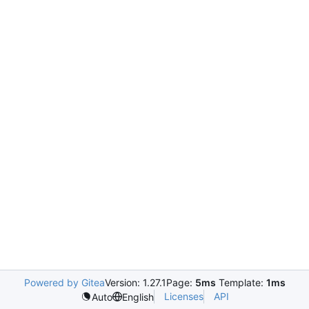
Powered by Gitea
Version: 1.27.1
Page:
5ms
Template:
1ms
Licenses
API
Auto
English