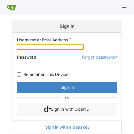
Sign In
Username or Email Address
Password
Forgot password?
Remember This Device
Sign In
or
Sign in with OpenID
Sign in with a passkey