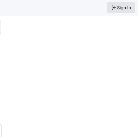
Sign In