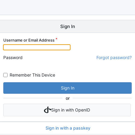
Sign In
Username or Email Address
Password
Forgot password?
Remember This Device
Sign In
or
Sign in with OpenID
Sign in with a passkey