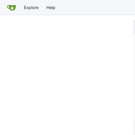
Explore
Help