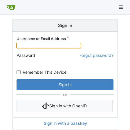
Sign In
Username or Email Address
Password
Forgot password?
Remember This Device
Sign In
or
Sign in with OpenID
Sign in with a passkey