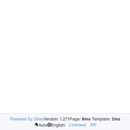
Powered by Gitea
Version: 1.27.1
Page:
6ms
Template:
2ms
Licenses
API
Auto
English