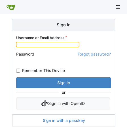
Sign In
Username or Email Address
Password
Forgot password?
Remember This Device
Sign In
or
Sign in with OpenID
Sign in with a passkey