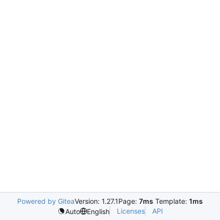
Powered by Gitea
Version: 1.27.1
Page:
7ms
Template:
1ms
Licenses
API
Auto
English