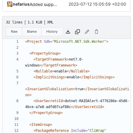
nefarius
2023-07-12 15:05:59 +02:00
Added support files
32 lines
1.1 KiB
XML
Raw
Blame
History
<Project
Sdk=
"Microsoft.NET.Sdk.Worker"
>
<PropertyGroup>
<TargetFramework>
net7.0-
windows
</TargetFramework>
<Nullable>
enable
</Nullable>
<ImplicitUsings>
enable
</ImplicitUsings>
<InvariantGlobalization>
true
</InvariantGlobalizati
on>
<UserSecretsId>
dotnet-RAIDAlert-4776286e-45d0-
4bce-a7e8-adfd07caf88c
</UserSecretsId>
</PropertyGroup>
<ItemGroup>
<PackageReference
Include=
"CliWrap"