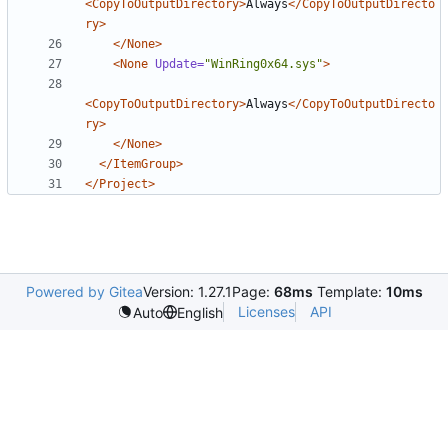
<CopyToOutputDirectory>
Always
</CopyToOutputDirecto
ry>
</None>
<None
Update=
"WinRing0x64.sys"
>
<CopyToOutputDirectory>
Always
</CopyToOutputDirecto
ry>
</None>
</ItemGroup>
</Project>
Powered by Gitea
Version: 1.27.1
Page:
68ms
Template:
10ms
Licenses
API
Auto
English