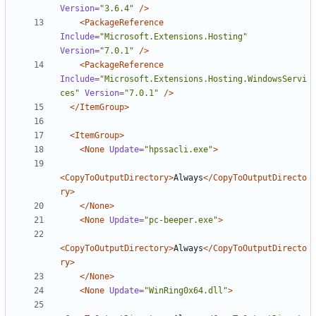
Version=
"3.6.4"
/>
<PackageReference
Include=
"Microsoft.Extensions.Hosting"
Version=
"7.0.1"
/>
<PackageReference
Include=
"Microsoft.Extensions.Hosting.WindowsServi
ces"
Version=
"7.0.1"
/>
</ItemGroup>
<ItemGroup>
<None
Update=
"hpssacli.exe"
>
<CopyToOutputDirectory>
Always
</CopyToOutputDirecto
ry>
</None>
<None
Update=
"pc-beeper.exe"
>
<CopyToOutputDirectory>
Always
</CopyToOutputDirecto
ry>
</None>
<None
Update=
"WinRing0x64.dll"
>