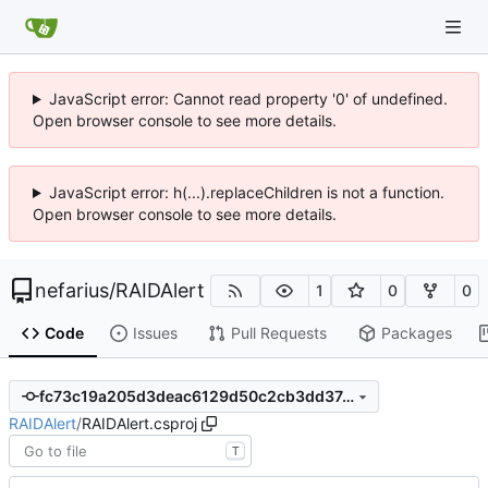
JavaScript error: Cannot read property '0' of undefined.
Open browser console to see more details.
JavaScript error: h(...).replaceChildren is not a function.
Open browser console to see more details.
nefarius
/
RAIDAlert
1
0
0
Code
Issues
Pull Requests
Packages
fc73c19a205d3deac6129d50c2cb3dd37d56f2e9
RAIDAlert
/
RAIDAlert.csproj
T