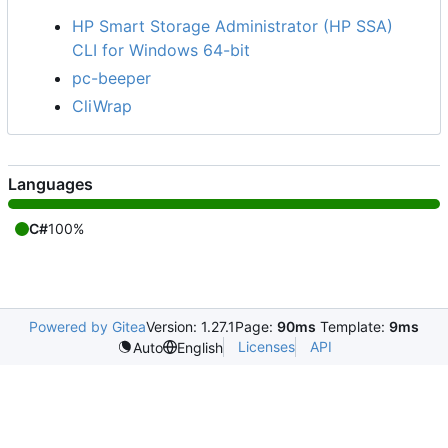
HP Smart Storage Administrator (HP SSA)
CLI for Windows 64-bit
pc-beeper
CliWrap
Languages
C#
100%
Powered by Gitea
Version: 1.27.1
Page:
90ms
Template:
9ms
Licenses
API
Auto
English