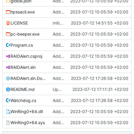
global.json
Added support files
2023-07-12 15:05:59 +02:00
hpssacli.exe
Added support files
2023-07-12 15:05:59 +02:00
LICENSE
Initial commit
2023-07-12 14:51:55 +02:00
pc-beeper.exe
Added support files
2023-07-12 15:05:59 +02:00
Program.cs
Added support files
2023-07-12 15:05:59 +02:00
RAIDAlert.csproj
Added support files
2023-07-12 15:05:59 +02:00
RAIDAlert.sln
Added support files
2023-07-12 15:05:59 +02:00
RAIDAlert.sln.DotSettings
Added comments
2023-07-12 17:26:58 +02:00
README.md
Update README.md
2023-07-12 17:11:31 +02:00
Watchdog.cs
Added comments
2023-07-12 17:26:58 +02:00
WinRing0x64.dll
Added support files
2023-07-12 15:05:59 +02:00
WinRing0x64.sys
Added support files
2023-07-12 15:05:59 +02:00