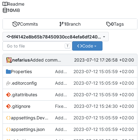
Readme
10
MiB
7
Commits
1
Branch
0
Tags
6f4142e8b65b78450930cc84efa6df2403c8d93a
Code
T
nefarius
2023-07-12 17:26:58 +02:00
Added comments
Properties
Added support files
2023-07-12 15:05:59 +02:00
.editorconfig
Added support files
2023-07-12 15:05:59 +02:00
.gitattributes
Added support files
2023-07-12 15:05:59 +02:00
.gitignore
Fixed regex
2023-07-12 15:24:30 +02:00
appsettings.Development.json
Added support files
2023-07-12 15:05:59 +02:00
appsettings.json
Added support files
2023-07-12 15:05:59 +02:00