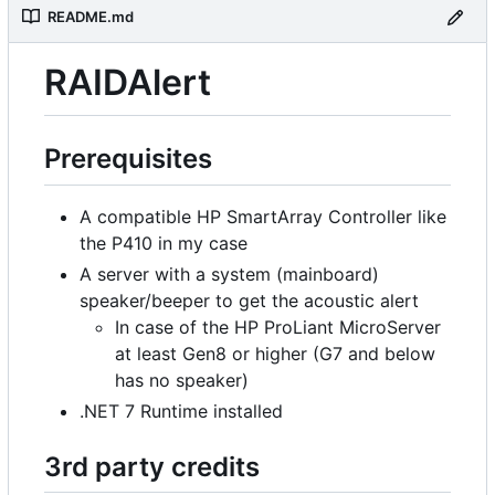
README.md
RAIDAlert
Prerequisites
A compatible HP SmartArray Controller like
the P410 in my case
A server with a system (mainboard)
speaker/beeper to get the acoustic alert
In case of the HP ProLiant MicroServer
at least Gen8 or higher (G7 and below
has no speaker)
.NET 7 Runtime installed
3rd party credits