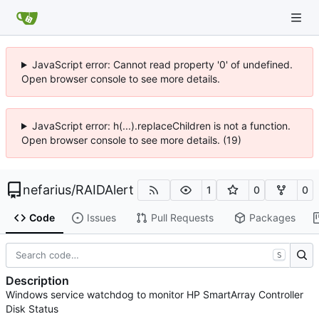
JavaScript error: Cannot read property '0' of undefined.
Open browser console to see more details.
JavaScript error: h(...).replaceChildren is not a function.
Open browser console to see more details. (19)
nefarius
/
RAIDAlert
1
0
0
Code
Issues
Pull Requests
Packages
S
Description
Windows service watchdog to monitor HP SmartArray Controller
Disk Status