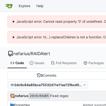
Explore
Help
JavaScript error: Cannot read property '0' of undefined. 
JavaScript error: h(...).replaceChildren is not a function.
nefarius
/
RAIDAlert
Code
Issues
Pull Requests
Packages
3
Commits
2dc6c84a85bca75532d11e11ae72fbcd0d68d663
nefarius
Fixed regex
2dc6c84a85
Properties
Added support 