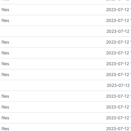
files
2023-07-12 
files
2023-07-12 
2023-07-12 
files
2023-07-12 
files
2023-07-12 
files
2023-07-12 
files
2023-07-12 
2023-07-12 
files
2023-07-12 
files
2023-07-12 
files
2023-07-12 
files
2023-07-12 