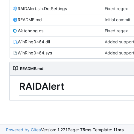
RAIDAlert.sln.DotSettings
Fixed regex
README.md
Initial commit
Watchdog.cs
Fixed regex
WinRing0x64.dll
Added support 
WinRing0x64.sys
Added support 
README.md
RAIDAlert
Powered by Gitea
Version: 1.27.1
Page:
75ms
Template:
11ms