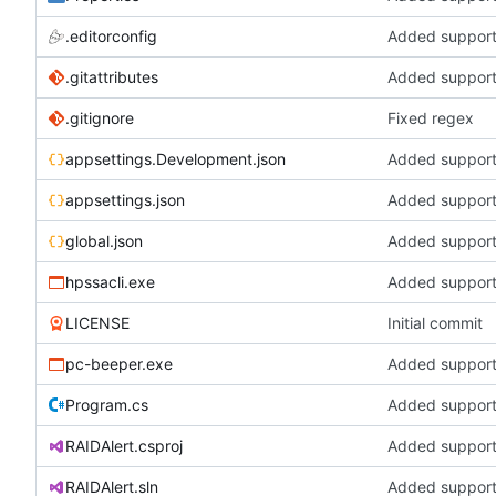
.editorconfig
Added support 
.gitattributes
Added support 
.gitignore
Fixed regex
appsettings.Development.json
Added support 
appsettings.json
Added support 
global.json
Added support 
hpssacli.exe
Added support 
LICENSE
Initial commit
pc-beeper.exe
Added support 
Program.cs
Added support 
RAIDAlert.csproj
Added support 
RAIDAlert.sln
Added support 