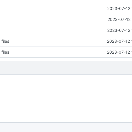
2023-07-12 
2023-07-12 
2023-07-12 
files
2023-07-12 
files
2023-07-12 