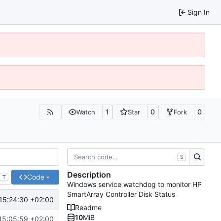
Sign In
1
0
0
Watch
Star
Fork
S
Description
Code
T
Windows service watchdog to monitor HP
SmartArray Controller Disk Status
15:24:30 +02:00
Readme
10
MiB
15:05:59 +02:00