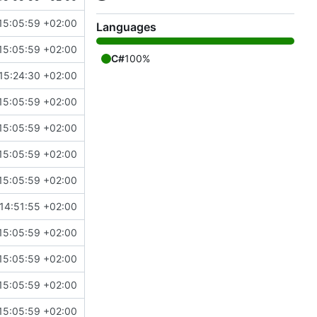
15:05:59 +02:00
Languages
15:05:59 +02:00
C#
100%
15:24:30 +02:00
15:05:59 +02:00
15:05:59 +02:00
15:05:59 +02:00
15:05:59 +02:00
14:51:55 +02:00
15:05:59 +02:00
15:05:59 +02:00
15:05:59 +02:00
15:05:59 +02:00