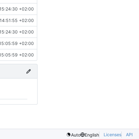
15:24:30 +02:00
14:51:55 +02:00
15:24:30 +02:00
15:05:59 +02:00
15:05:59 +02:00
Licenses
API
Auto
English