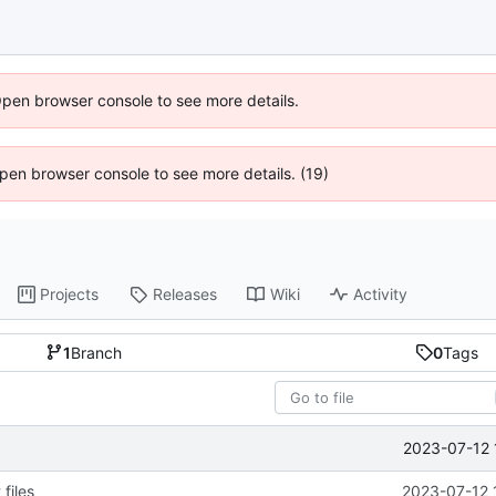
Open browser console to see more details.
 Open browser console to see more details. (19)
Projects
Releases
Wiki
Activity
1
Branch
0
Tags
2023-07-12 
files
2023-07-12 