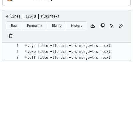
4 lines
126 B
Plaintext
Raw
Permalink
Blame
History