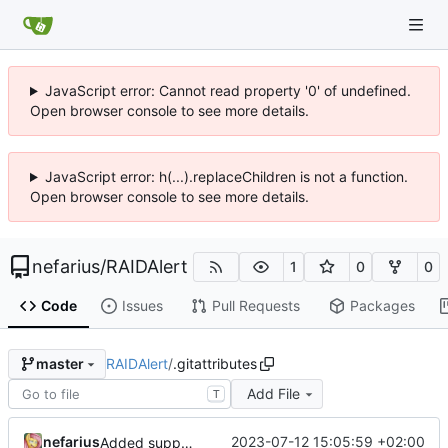
JavaScript error: Cannot read property '0' of undefined.
Open browser console to see more details.
JavaScript error: h(...).replaceChildren is not a function.
Open browser console to see more details.
nefarius
/
RAIDAlert
1
0
0
Code
Issues
Pull Requests
Packages
RAIDAlert
/
.gitattributes
master
Add File
T
nefarius
2023-07-12 15:05:59 +02:00
Added support files