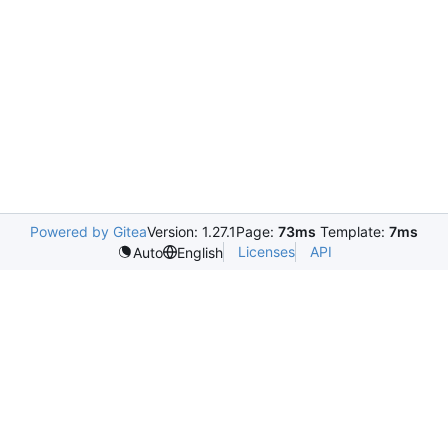
Powered by Gitea
Version: 1.27.1
Page:
73ms
Template:
7ms
Licenses
API
Auto
English