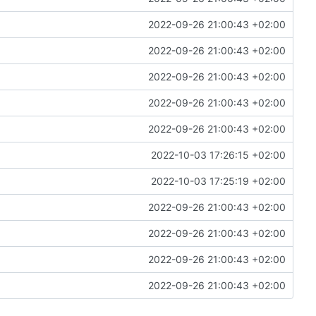
2022-09-26 21:00:43 +02:00
2022-09-26 21:00:43 +02:00
2022-09-26 21:00:43 +02:00
2022-09-26 21:00:43 +02:00
2022-09-26 21:00:43 +02:00
2022-10-03 17:26:15 +02:00
2022-10-03 17:25:19 +02:00
2022-09-26 21:00:43 +02:00
2022-09-26 21:00:43 +02:00
2022-09-26 21:00:43 +02:00
2022-09-26 21:00:43 +02:00