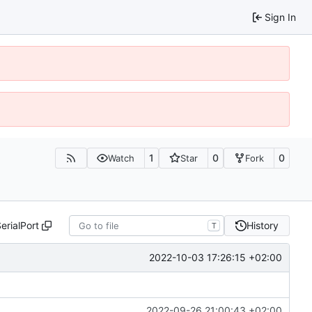
Sign In
1
0
0
Watch
Star
Fork
erialPort
History
T
2022-10-03 17:26:15 +02:00
2022-09-26 21:00:43 +02:00