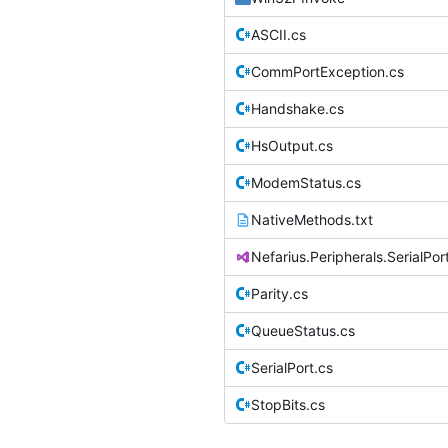
ASCII.cs
CommPortException.cs
Handshake.cs
HsOutput.cs
ModemStatus.cs
NativeMethods.txt
Nefarius.Peripherals.SerialPor
Parity.cs
QueueStatus.cs
SerialPort.cs
StopBits.cs