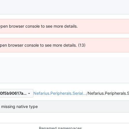
Open browser console to see more details.
 Open browser console to see more details. (13)
Nefarius.Peripherals.Serial…
/
Nefarius.Peripherals.S
e1cfa9647bab2771d9ef9b020f5b90617a7799d7
missing native type
Renamed namespaces