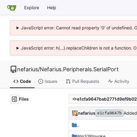
Explore
Help
JavaScript error: Cannot read property '0' of undefined. 
JavaScript error: h(...).replaceChildren is not a function.
nefarius
/
Nefarius.Peripherals.SerialPort
Code
Issues
Pull Requests
Activity
Files
nefarius
Added 
e1cfa9647b
..
Win32PInvoke