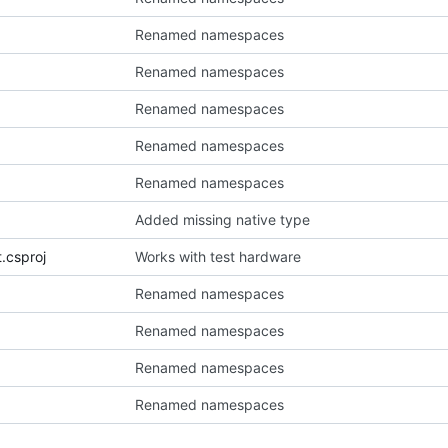
Renamed namespaces
Renamed namespaces
Renamed namespaces
Renamed namespaces
Renamed namespaces
Added missing native type
t.csproj
Works with test hardware
Renamed namespaces
Renamed namespaces
Renamed namespaces
Renamed namespaces