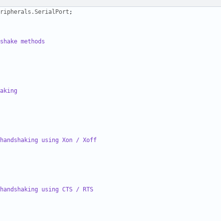
ripherals.SerialPort
;
shake methods
aking
handshaking using Xon / Xoff
handshaking using CTS / RTS