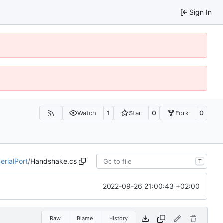
Sign In
1
0
0
Watch
Star
Fork
erialPort
/
Handshake.cs
T
2022-09-26 21:00:43 +02:00
Raw
Blame
History