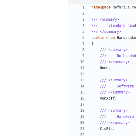
namespace
Nefarius.Pe
/// <summary>
///     Standard hand
/// </summary>
public
enum
Handshake
{
/// <summary>
///     No handsh
/// </summary>
None
,
/// <summary>
///     Software 
/// </summary>
XonXoff
,
/// <summary>
///     Hardware 
/// </summary>
CtsRts
,