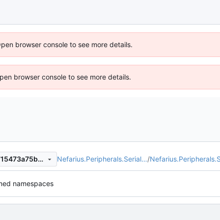
Open browser console to see more details.
 Open browser console to see more details.
Nefarius.Peripherals.Serial…
/
Nefarius.Peripherals.S
cb7f331b6a58fd834ba714a715473a75b01cc1bc
med namespaces