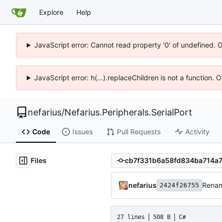
Explore
Help
JavaScript error: Cannot read property '0' of undefined. 
JavaScript error: h(...).replaceChildren is not a function.
nefarius
/
Nefarius.Peripherals.SerialPort
Code
Issues
Pull Requests
Activity
Files
nefarius
Rena
2424f26755
27 lines
508 B
C#