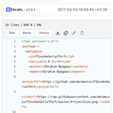
Ebrahim Byagowi
2017-03-03 18:56:45 +03:30
v1.0.1
19 lines
808 B
XML
Raw
Blame
History
<?xml version="1.0"?>
<package
>
<metadata>
<id>
PInvokeSerialPort
</id>
<version>
1.0.1
</version>
<authors>
Ebrahim Byagowi
</authors>
<owners>
Ebrahim Byagowi
</owners>
<projectUrl>
https://github.com/ebraminio/PInvokeSe
rialPort
</projectUrl>
<iconUrl>
https://raw.githubusercontent.com/ebramin
io/PInvokeSerialPort/master/ProjectIcon.png
</iconU
rl>