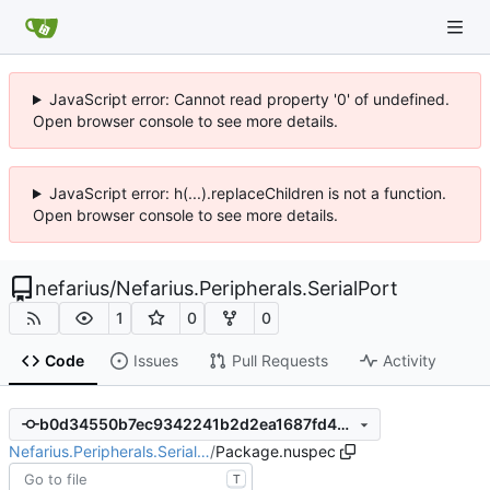
JavaScript error: Cannot read property '0' of undefined.
Open browser console to see more details.
JavaScript error: h(...).replaceChildren is not a function.
Open browser console to see more details.
nefarius
/
Nefarius.Peripherals.SerialPort
1
0
0
Code
Issues
Pull Requests
Activity
b0d34550b7ec9342241b2d2ea1687fd4988aec17
Nefarius.Peripherals.Serial…
/
Package.nuspec
T