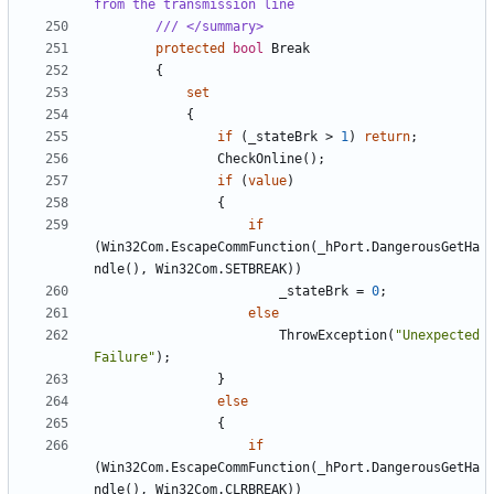
from the transmission line
/// </summary>
protected
bool
Break
{
set
{
if
(
_stateBrk
>
1
)
return
;
CheckOnline
();
if
(
value
)
{
if
(
Win32Com
.
EscapeCommFunction
(
_hPort
.
DangerousGetHa
ndle
(),
Win32Com
.
SETBREAK
))
_stateBrk
=
0
;
else
ThrowException
(
"Unexpected 
Failure"
);
}
else
{
if
(
Win32Com
.
EscapeCommFunction
(
_hPort
.
DangerousGetHa
ndle
(),
Win32Com
.
CLRBREAK
))