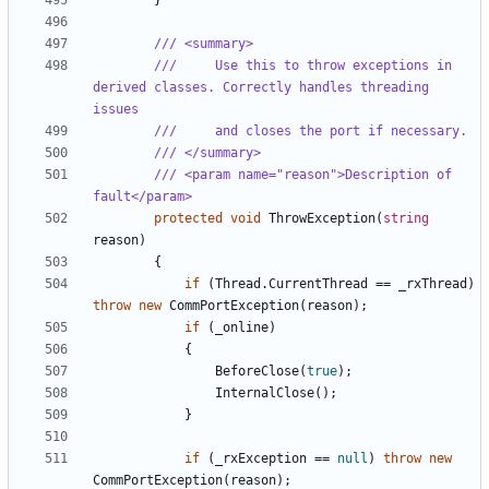
}
/// <summary>
///     Use this to throw exceptions in 
derived classes. Correctly handles threading 
issues
///     and closes the port if necessary.
/// </summary>
/// <param name="reason">Description of 
fault</param>
protected
void
ThrowException
(
string
reason
)
{
if
(
Thread
.
CurrentThread
==
_rxThread
)
throw
new
CommPortException
(
reason
);
if
(
_online
)
{
BeforeClose
(
true
);
InternalClose
();
}
if
(
_rxException
==
null
)
throw
new
CommPortException
(
reason
);