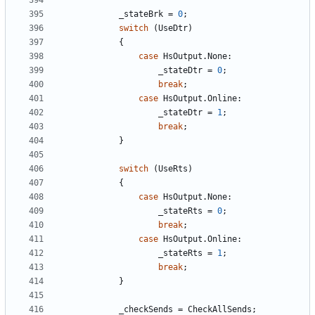
_stateBrk
=
0
;
switch
(
UseDtr
)
{
case
HsOutput
.
None
:
_stateDtr
=
0
;
break
;
case
HsOutput
.
Online
:
_stateDtr
=
1
;
break
;
}
switch
(
UseRts
)
{
case
HsOutput
.
None
:
_stateRts
=
0
;
break
;
case
HsOutput
.
Online
:
_stateRts
=
1
;
break
;
}
_checkSends
=
CheckAllSends
;