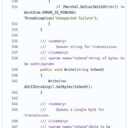
{
if
(
Marshal
.
GetLastWin32Error
()
!=
Win32Com
.
ERROR_IO_PENDING
)
ThrowException
(
"Unexpected failure"
);
}
}
/// <summary>
///     Queues string for transmission.
/// </summary>
/// <param name="toSend">Array of bytes to 
be sent</param>
public
void
Write
(
string
toSend
)
{
Write
(
new
ASCIIEncoding
().
GetBytes
(
toSend
));
}
/// <summary>
///     Queues a single byte for 
transmission.
/// </summary>
/// <param name="toSend">Byte to be 