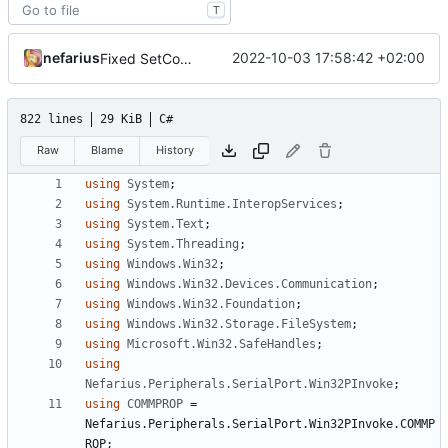
T
nefarius
2022-10-03 17:58:42 +02:00
Fixed SetCommState
822 lines
29 KiB
C#
Raw
Blame
History
using
System
;
using
System.Runtime.InteropServices
;
using
System.Text
;
using
System.Threading
;
using
Windows.Win32
;
using
Windows.Win32.Devices.Communication
;
using
Windows.Win32.Foundation
;
using
Windows.Win32.Storage.FileSystem
;
using
Microsoft.Win32.SafeHandles
;
using
Nefarius.Peripherals.SerialPort.Win32PInvoke
;
using
COMMPROP
=
Nefarius
.
Peripherals
.
SerialPort
.
Win32PInvoke
.
COMMP
ROP
;