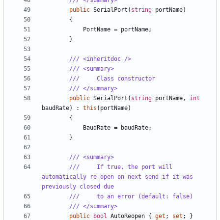
/// </summary>
public
SerialPort
(
string
portName
)
{
PortName
=
portName
;
}
/// <inheritdoc />
/// <summary>
///     Class constructor
/// </summary>
public
SerialPort
(
string
portName
,
int
baudRate
)
:
this
(
portName
)
{
BaudRate
=
baudRate
;
}
/// <summary>
///     If true, the port will 
automatically re-open on next send if it was 
previously closed due
///     to an error (default: false)
/// </summary>
public
bool
AutoReopen
{
get
;
set
;
}