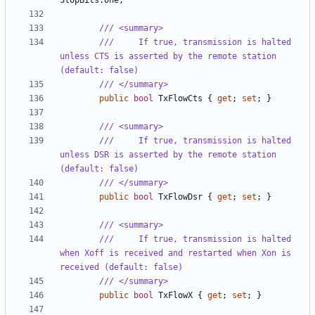
StopBits
.
One
;
/// <summary>
///     If true, transmission is halted 
unless CTS is asserted by the remote station 
(default: false)
/// </summary>
public
bool
TxFlowCts
{
get
;
set
;
}
/// <summary>
///     If true, transmission is halted 
unless DSR is asserted by the remote station 
(default: false)
/// </summary>
public
bool
TxFlowDsr
{
get
;
set
;
}
/// <summary>
///     If true, transmission is halted 
when Xoff is received and restarted when Xon is 
received (default: false)
/// </summary>
public
bool
TxFlowX
{
get
;
set
;
}