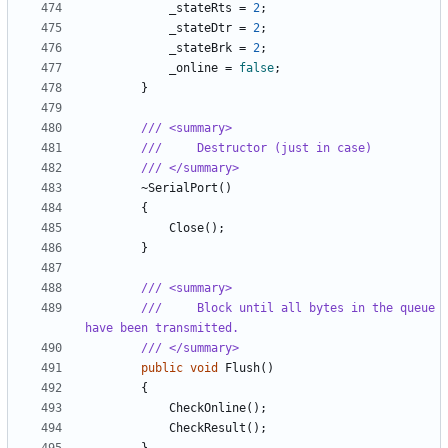
_stateRts
=
2
;
_stateDtr
=
2
;
_stateBrk
=
2
;
_online
=
false
;
}
/// <summary>
///     Destructor (just in case)
/// </summary>
~
SerialPort
()
{
Close
();
}
/// <summary>
///     Block until all bytes in the queue 
have been transmitted.
/// </summary>
public
void
Flush
()
{
CheckOnline
();
CheckResult
();