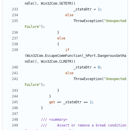
ndle
(),
Win32Com
.
SETDTR
))
_stateDtr
=
1
;
else
ThrowException
(
"Unexpected 
Failure"
);
}
else
{
if
(
Win32Com
.
EscapeCommFunction
(
_hPort
.
DangerousGetHa
ndle
(),
Win32Com
.
CLRDTR
))
_stateDtr
=
0
;
else
ThrowException
(
"Unexpected 
Failure"
);
}
}
get
=>
_stateDtr
==
1
;
}
/// <summary>
///     Assert or remove a break condition 