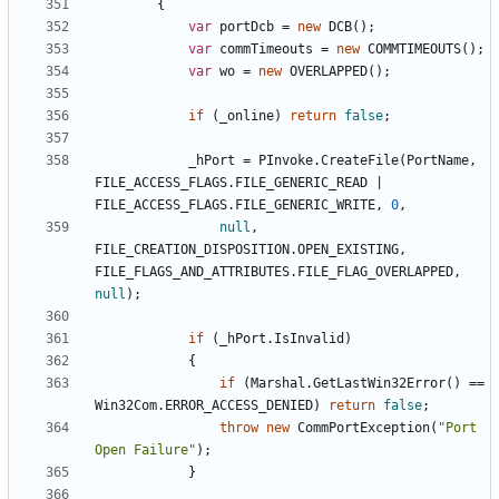
{
var
portDcb
=
new
DCB
();
var
commTimeouts
=
new
COMMTIMEOUTS
();
var
wo
=
new
OVERLAPPED
();
if
(
_online
)
return
false
;
_hPort
=
PInvoke
.
CreateFile
(
PortName
,
FILE_ACCESS_FLAGS
.
FILE_GENERIC_READ
|
FILE_ACCESS_FLAGS
.
FILE_GENERIC_WRITE
,
0
,
null
,
FILE_CREATION_DISPOSITION
.
OPEN_EXISTING
,
FILE_FLAGS_AND_ATTRIBUTES
.
FILE_FLAG_OVERLAPPED
,
null
);
if
(
_hPort
.
IsInvalid
)
{
if
(
Marshal
.
GetLastWin32Error
()
==
Win32Com
.
ERROR_ACCESS_DENIED
)
return
false
;
throw
new
CommPortException
(
"Port 
Open Failure"
);
}