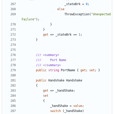
_stateBrk
=
0
;
else
ThrowException
(
"Unexpected 
Failure"
);
}
}
get
=>
_stateBrk
==
1
;
}
/// <summary>
///     Port Name
/// </summary>
public
string
PortName
{
get
;
set
;
}
public
Handshake
Handshake
{
get
=>
_handShake
;
set
{
_handShake
=
value
;
switch
(
_handShake
)