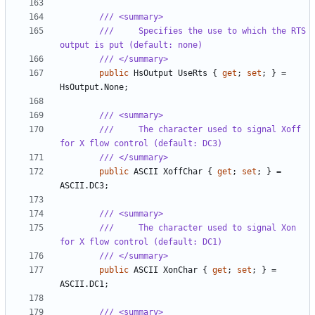
/// <summary>
///     Specifies the use to which the RTS 
output is put (default: none)
/// </summary>
public
HsOutput
UseRts
{
get
;
set
;
}
=
HsOutput
.
None
;
/// <summary>
///     The character used to signal Xoff 
for X flow control (default: DC3)
/// </summary>
public
ASCII
XoffChar
{
get
;
set
;
}
=
ASCII
.
DC3
;
/// <summary>
///     The character used to signal Xon 
for X flow control (default: DC1)
/// </summary>
public
ASCII
XonChar
{
get
;
set
;
}
=
ASCII
.
DC1
;
/// <summary>