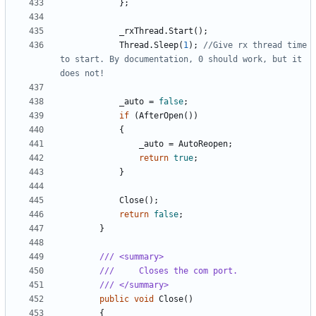
};
_rxThread
.
Start
();
Thread
.
Sleep
(
1
);
//Give rx thread time 
to start. By documentation, 0 should work, but it 
does not!
_auto
=
false
;
if
(
AfterOpen
())
{
_auto
=
AutoReopen
;
return
true
;
}
Close
();
return
false
;
}
/// <summary>
///     Closes the com port.
/// </summary>
public
void
Close
()
{