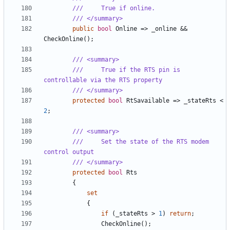
///     True if online.
/// </summary>
public
bool
Online
=>
_online
&&
CheckOnline
();
/// <summary>
///     True if the RTS pin is 
controllable via the RTS property
/// </summary>
protected
bool
RtSavailable
=>
_stateRts
<
2
;
/// <summary>
///     Set the state of the RTS modem 
control output
/// </summary>
protected
bool
Rts
{
set
{
if
(
_stateRts
>
1
)
return
;
CheckOnline
();