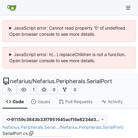
JavaScript error: Cannot read property '0' of undefined.
Open browser console to see more details.
JavaScript error: h(...).replaceChildren is not a function.
Open browser console to see more details.
nefarius
/
Nefarius.Peripherals.SerialPort
1
0
0
Code
Issues
Pull Requests
Activity
91159c3643b33f7951645acf16e8234d3010b6ba
Nefarius.Peripherals.Serial…
/
Nefarius.Peripherals.SerialPort
/
SerialPort.cs