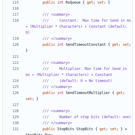
public
int
RxQueue
{
get
;
set
;
}
/// <summary>
///     Constant.  Max time for Send in ms 
= (Multiplier * Characters) + Constant (default: 
0)
/// </summary>
public
int
SendTimeoutConstant
{
get
;
set
;
}
/// <summary>
///     Multiplier. Max time for Send in 
ms = (Multiplier * Characters) + Constant
///     (default: 0 = No timeout)
/// </summary>
public
int
SendTimeoutMultiplier
{
get
;
set
;
}
/// <summary>
///     Number of stop bits (default: one)
/// </summary>
public
StopBits
StopBits
{
get
;
set
;
}
=