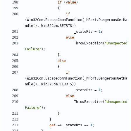
if
(
value
)
{
if
(
Win32Com
.
EscapeCommFunction
(
_hPort
.
DangerousGetHa
ndle
(),
Win32Com
.
SETRTS
))
_stateRts
=
1
;
else
ThrowException
(
"Unexpected 
Failure"
);
}
else
{
if
(
Win32Com
.
EscapeCommFunction
(
_hPort
.
DangerousGetHa
ndle
(),
Win32Com
.
CLRRTS
))
_stateRts
=
1
;
else
ThrowException
(
"Unexpected 
Failure"
);
}
}
get
=>
_stateRts
==
1
;