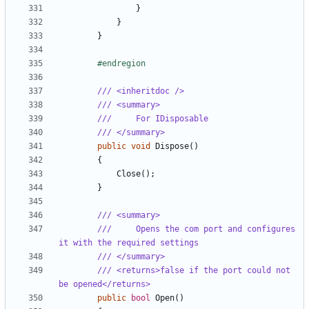
}
}
}
#endregion
/// <inheritdoc />
/// <summary>
///     For IDisposable
/// </summary>
public
void
Dispose
()
{
Close
();
}
/// <summary>
///     Opens the com port and configures 
it with the required settings
/// </summary>
/// <returns>false if the port could not 
be opened</returns>
public
bool
Open
()