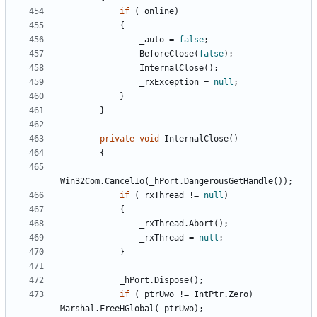
if
(
_online
)
{
_auto
=
false
;
BeforeClose
(
false
);
InternalClose
();
_rxException
=
null
;
}
}
private
void
InternalClose
()
{
Win32Com
.
CancelIo
(
_hPort
.
DangerousGetHandle
());
if
(
_rxThread
!=
null
)
{
_rxThread
.
Abort
();
_rxThread
=
null
;
}
_hPort
.
Dispose
();
if
(
_ptrUwo
!=
IntPtr
.
Zero
)
Marshal
.
FreeHGlobal
(
_ptrUwo
);