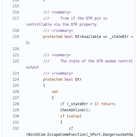
}
/// <summary>
///     True if the DTR pin is 
controllable via the DTR property
/// </summary>
protected
bool
DtrAvailable
=>
_stateDtr
<
2
;
/// <summary>
///     The state of the DTR modem control 
output
/// </summary>
protected
bool
Dtr
{
set
{
if
(
_stateDtr
>
1
)
return
;
CheckOnline
();
if
(
value
)
{
if
(
Win32Com
.
EscapeCommFunction
(
_hPort
.
DangerousGetHa