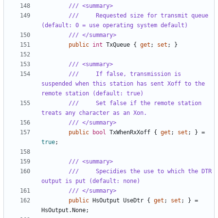
/// <summary>
///     Requested size for transmit queue 
(default: 0 = use operating system default)
/// </summary>
public
int
TxQueue
{
get
;
set
;
}
/// <summary>
///     If false, transmission is 
suspended when this station has sent Xoff to the 
remote station (default: true)
///     Set false if the remote station 
treats any character as an Xon.
/// </summary>
public
bool
TxWhenRxXoff
{
get
;
set
;
}
=
true
;
/// <summary>
///     Specidies the use to which the DTR 
output is put (default: none)
/// </summary>
public
HsOutput
UseDtr
{
get
;
set
;
}
=
HsOutput
.
None
;