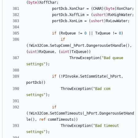
(
byte
)
XoffChar
;
portDcb
.
XonChar
=
(
CHAR
)(
byte
)
XonChar
;
portDcb
.
XoffLim
=
(
ushort
)
RxHighWater
;
portDcb
.
XonLim
=
(
ushort
)
RxLowWater
;
if
(
RxQueue
!=
0
||
TxQueue
!=
0
)
if
(!
Win32Com
.
SetupComm
(
_hPort
.
DangerousGetHandle
(),
(
uint
)
RxQueue
,
(
uint
)
TxQueue
))
ThrowException
(
"Bad queue 
settings"
);
if
(!
PInvoke
.
SetCommState
(
_hPort
,
portDcb
))
ThrowException
(
"Bad com 
settings"
);
if
(!
Win32Com
.
SetCommTimeouts
(
_hPort
.
DangerousGetHand
le
(),
ref
commTimeouts
))
ThrowException
(
"Bad timeout 
settings"
);