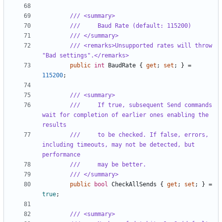
/// <summary>
///     Baud Rate (default: 115200)
/// </summary>
/// <remarks>Unsupported rates will throw 
"Bad settings".</remarks>
public
int
BaudRate
{
get
;
set
;
}
=
115200
;
/// <summary>
///     If true, subsequent Send commands 
wait for completion of earlier ones enabling the 
results
///     to be checked. If false, errors, 
including timeouts, may not be detected, but 
performance
///     may be better.
/// </summary>
public
bool
CheckAllSends
{
get
;
set
;
}
=
true
;
/// <summary>