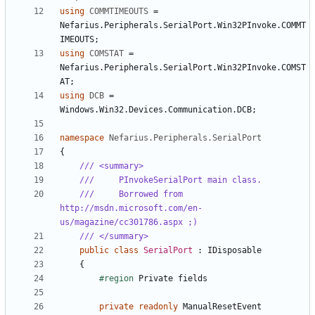
using
COMMTIMEOUTS
=
Nefarius
.
Peripherals
.
SerialPort
.
Win32PInvoke
.
COMMT
IMEOUTS
;
using
COMSTAT
=
Nefarius
.
Peripherals
.
SerialPort
.
Win32PInvoke
.
COMST
AT
;
using
DCB
=
Windows
.
Win32
.
Devices
.
Communication
.
DCB
;
namespace
Nefarius.Peripherals.SerialPort
{
/// <summary>
///     PInvokeSerialPort main class.
///     Borrowed from 
http://msdn.microsoft.com/en-
us/magazine/cc301786.aspx ;)
/// </summary>
public
class
SerialPort
:
IDisposable
{
#region
Private
fields
private
readonly
ManualResetEvent