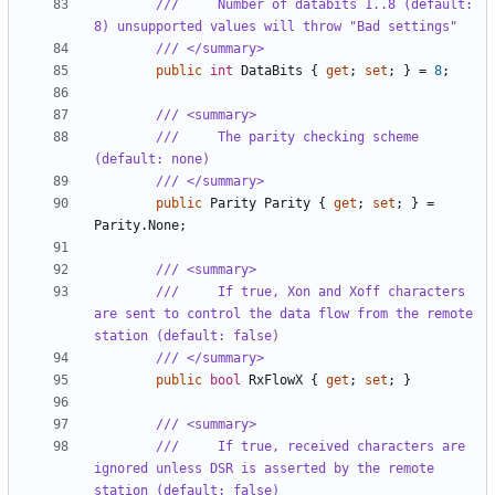
///     Number of databits 1..8 (default: 
8) unsupported values will throw "Bad settings"
/// </summary>
public
int
DataBits
{
get
;
set
;
}
=
8
;
/// <summary>
///     The parity checking scheme 
(default: none)
/// </summary>
public
Parity
Parity
{
get
;
set
;
}
=
Parity
.
None
;
/// <summary>
///     If true, Xon and Xoff characters 
are sent to control the data flow from the remote 
station (default: false)
/// </summary>
public
bool
RxFlowX
{
get
;
set
;
}
/// <summary>
///     If true, received characters are 
ignored unless DSR is asserted by the remote 
station (default: false)