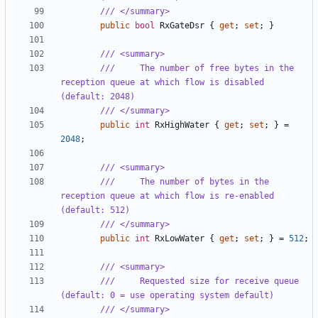
/// </summary>
public
bool
RxGateDsr
{
get
;
set
;
}
/// <summary>
///     The number of free bytes in the 
reception queue at which flow is disabled 
(default: 2048)
/// </summary>
public
int
RxHighWater
{
get
;
set
;
}
=
2048
;
/// <summary>
///     The number of bytes in the 
reception queue at which flow is re-enabled 
(default: 512)
/// </summary>
public
int
RxLowWater
{
get
;
set
;
}
=
512
;
/// <summary>
///     Requested size for receive queue 
(default: 0 = use operating system default)
/// </summary>