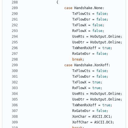
{
case
Handshake
.
None
:
TxFlowCts
=
false
;
TxFlowDsr
=
false
;
TxFlowX
=
false
;
RxFlowX
=
false
;
UseRts
=
HsOutput
.
Online
;
UseDtr
=
HsOutput
.
Online
;
TxWhenRxXoff
=
true
;
RxGateDsr
=
false
;
break
;
case
Handshake
.
XonXoff
:
TxFlowCts
=
false
;
TxFlowDsr
=
false
;
TxFlowX
=
true
;
RxFlowX
=
true
;
UseRts
=
HsOutput
.
Online
;
UseDtr
=
HsOutput
.
Online
;
TxWhenRxXoff
=
true
;
RxGateDsr
=
false
;
XonChar
=
ASCII
.
DC1
;
XoffChar
=
ASCII
.
DC3
;