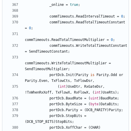
_online
=
true
;
commTimeouts
.
ReadIntervalTimeout
=
0
;
commTimeouts
.
ReadTotalTimeoutConstant
=
0
;
commTimeouts
.
ReadTotalTimeoutMultiplier
=
0
;
commTimeouts
.
WriteTotalTimeoutConstant
=
SendTimeoutConstant
;
commTimeouts
.
WriteTotalTimeoutMultiplier
=
SendTimeoutMultiplier
;
portDcb
.
Init
(
Parity
is
Parity
.
Odd
or
Parity
.
Even
,
TxFlowCts
,
TxFlowDsr
,
(
int
)
UseDtr
,
RxGateDsr
,
!
TxWhenRxXoff
,
TxFlowX
,
RxFlowX
,
(
int
)
UseRts
);
portDcb
.
BaudRate
=
(
uint
)
BaudRate
;
portDcb
.
ByteSize
=
(
byte
)
DataBits
;
portDcb
.
Parity
=
(
DCB_PARITY
)
Parity
;
portDcb
.
StopBits
=
(
DCB_STOP_BITS
)
StopBits
;
portDcb
.
XoffChar
=
(
CHAR
)