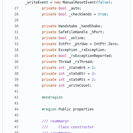
_writeEvent
=
new
ManualResetEvent
(
false
);
private
bool
_auto
;
private
bool
_checkSends
=
true
;
private
Handshake
_handShake
;
private
SafeFileHandle
_hPort
;
private
bool
_online
;
private
IntPtr
_ptrUwo
=
IntPtr
.
Zero
;
private
Exception
_rxException
;
private
bool
_rxExceptionReported
;
private
Thread
_rxThread
;
private
int
_stateBrk
=
2
;
private
int
_stateDtr
=
2
;
private
int
_stateRts
=
2
;
private
int
_writeCount
;
#endregion
#region
Public
properties
/// <summary>
///     Class constructor