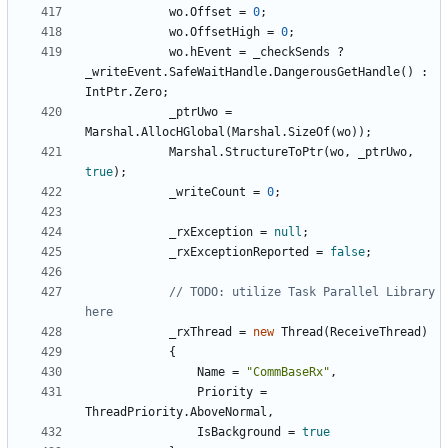
wo
.
Offset
=
0
;
wo
.
OffsetHigh
=
0
;
wo
.
hEvent
=
_checkSends
?
_writeEvent
.
SafeWaitHandle
.
DangerousGetHandle
()
:
IntPtr
.
Zero
;
_ptrUwo
=
Marshal
.
AllocHGlobal
(
Marshal
.
SizeOf
(
wo
));
Marshal
.
StructureToPtr
(
wo
,
_ptrUwo
,
true
);
_writeCount
=
0
;
_rxException
=
null
;
_rxExceptionReported
=
false
;
// TODO: utilize Task Parallel Library 
here
_rxThread
=
new
Thread
(
ReceiveThread
)
{
Name
=
"CommBaseRx"
,
Priority
=
ThreadPriority
.
AboveNormal
,
IsBackground
=
true