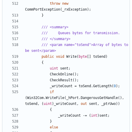
throw
new
CommPortException
(
_rxException
);
}
/// <summary>
///     Queues bytes for transmission.
/// </summary>
/// <param name="toSend">Array of bytes to 
be sent</param>
public
void
Write
(
byte
[]
toSend
)
{
uint
sent
;
CheckOnline
();
CheckResult
();
_writeCount
=
toSend
.
GetLength
(
0
);
if
(
Win32Com
.
WriteFile
(
_hPort
.
DangerousGetHandle
(),
toSend
,
(
uint
)
_writeCount
,
out
sent
,
_ptrUwo
))
{
_writeCount
-=
(
int
)
sent
;
}
else