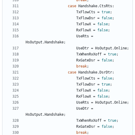
break
;
case
Handshake
.
CtsRts
:
TxFlowCts
=
true
;
TxFlowDsr
=
false
;
TxFlowX
=
false
;
RxFlowX
=
false
;
UseRts
=
HsOutput
.
Handshake
;
UseDtr
=
HsOutput
.
Online
;
TxWhenRxXoff
=
true
;
RxGateDsr
=
false
;
break
;
case
Handshake
.
DsrDtr
:
TxFlowCts
=
false
;
TxFlowDsr
=
true
;
TxFlowX
=
false
;
RxFlowX
=
false
;
UseRts
=
HsOutput
.
Online
;
UseDtr
=
HsOutput
.
Handshake
;
TxWhenRxXoff
=
true
;
RxGateDsr
=
false
;
break
;