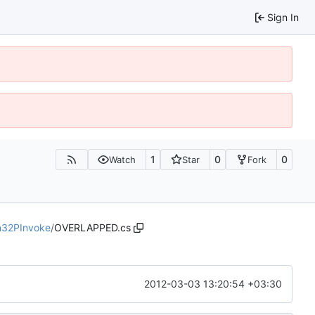
Sign In
1
0
0
Watch
Star
Fork
n32PInvoke
/
OVERLAPPED.cs
2012-03-03 13:20:54 +03:30