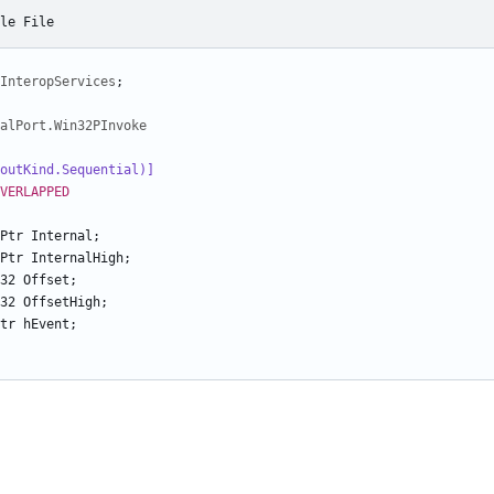
le File
InteropServices
;
alPort.Win32PInvoke
LayoutKind.Sequential)]
VERLAPPED
Ptr
Internal
;
Ptr
InternalHigh
;
32
Offset
;
32
OffsetHigh
;
tr
hEvent
;