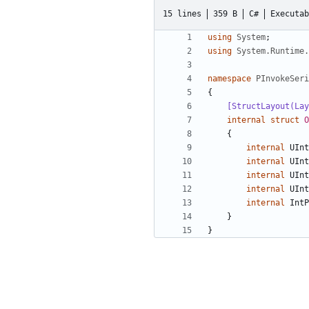
15 lines
359 B
C#
Executab
using
System
;
using
System.Runtime.
namespace
PInvokeSeri
{
    [StructLayout(
internal
struct
O
{
internal
UInt
internal
UInt
internal
UInt
internal
UInt
internal
IntP
}
}