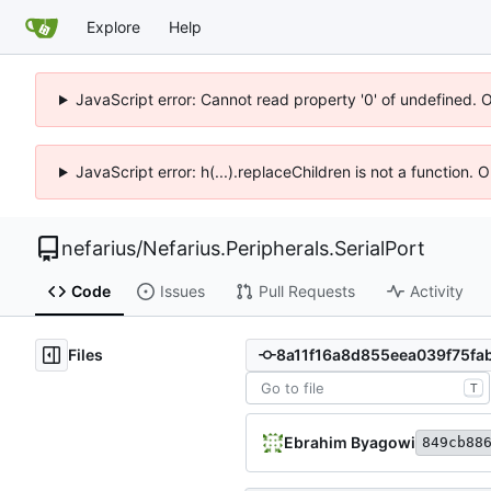
Explore
Help
JavaScript error: Cannot read property '0' of undefined. 
JavaScript error: h(...).replaceChildren is not a function.
nefarius
/
Nefarius.Peripherals.SerialPort
Code
Issues
Pull Requests
Activity
Files
T
Ebrahim Byagowi
849cb88