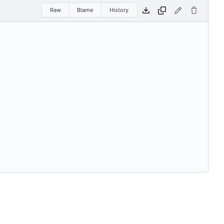
Raw
Blame
History