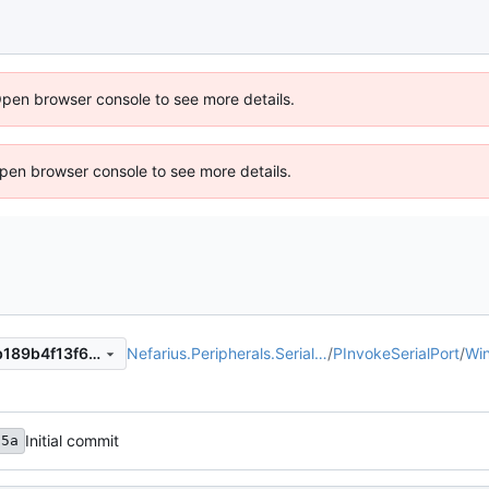
Open browser console to see more details.
 Open browser console to see more details.
Nefarius.Peripherals.Serial…
/
PInvokeSerialPort
/
Wi
8a11f16a8d855eea039f75fab189b4f13f6a1eb2
Initial commit
65a