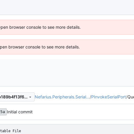
Open browser console to see more details.
 Open browser console to see more details.
Nefarius.Peripherals.Serial…
/
PInvokeSerialPort
/
Qu
8a11f16a8d855eea039f75fab189b4f13f6a1eb2
Initial commit
65a
table File