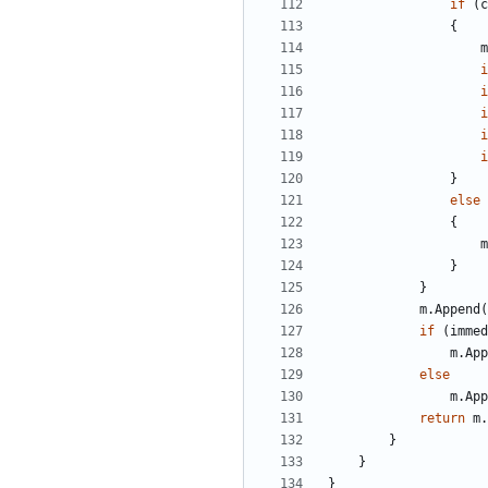
if
(
c
{
m
i
i
i
i
i
}
else
{
m
}
}
m
.
Append
(
if
(
immed
m
.
App
else
m
.
App
return
m
.
}
}
}