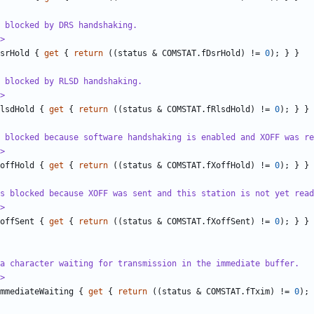
 blocked by DRS handshaking.
>
srHold
{
get
{
return
((
status
&
COMSTAT
.
fDsrHold
)
!=
0
);
}
}
 blocked by RLSD handshaking.
>
lsdHold
{
get
{
return
((
status
&
COMSTAT
.
fRlsdHold
)
!=
0
);
}
}
 blocked because software handshaking is enabled and XOFF was re
>
offHold
{
get
{
return
((
status
&
COMSTAT
.
fXoffHold
)
!=
0
);
}
}
as blocked because XOFF was sent and this station is not yet read
>
offSent
{
get
{
return
((
status
&
COMSTAT
.
fXoffSent
)
!=
0
);
}
}
a character waiting for transmission in the immediate buffer.
>
mmediateWaiting
{
get
{
return
((
status
&
COMSTAT
.
fTxim
)
!=
0
);