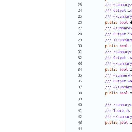
/// <summary>
/// Output is
/// </summary
public
bool
d
/// <summary>
/// Output is
/// </summary
public
bool
r
/// <summary>
/// Output is
/// </summary
public
bool
x
/// <summary>
/// Output w
/// </summary
public
bool
x
/// <summary>
/// There is 
/// </summary
public
bool
i