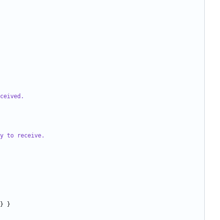
ceived.
y to receive.
}
}