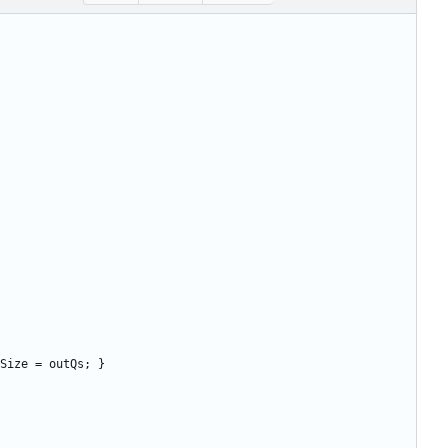
Size
=
outQs
;
}