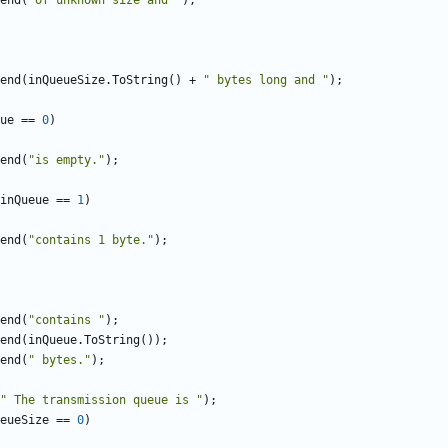
end
(
"of unknown size and "
);
end
(
inQueueSize
.
ToString
()
+
" bytes long and "
);
ue
==
0
)
end
(
"is empty."
);
inQueue
==
1
)
end
(
"contains 1 byte."
);
end
(
"contains "
);
end
(
inQueue
.
ToString
());
end
(
" bytes."
);
" The transmission queue is "
);
eueSize
==
0
)