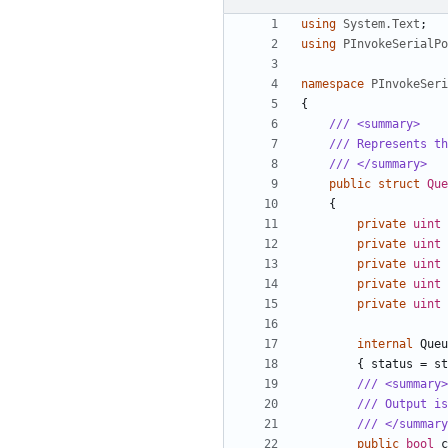
using
System.Text
;
using
PInvokeSerialPo
namespace
PInvokeSeri
{
/// <summary>
/// Represents th
/// </summary>
public
struct
Que
{
private
uint
private
uint
private
uint
private
uint
private
uint
internal
Queu
{
status
=
st
/// <summary>
/// Output is
/// </summary
public
bool
c