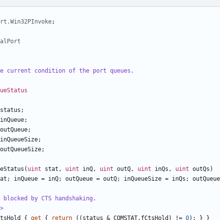
rt.Win32PInvoke
;
alPort
e current condition of the port queues.
ueStatus
status
;
inQueue
;
outQueue
;
inQueueSize
;
outQueueSize
;
eStatus
(
uint
stat
,
uint
inQ
,
uint
outQ
,
uint
inQs
,
uint
outQs
)
at
;
inQueue
=
inQ
;
outQueue
=
outQ
;
inQueueSize
=
inQs
;
outQueue
 blocked by CTS handshaking.
>
tsHold
{
get
{
return
((
status
&
COMSTAT
.
fCtsHold
)
!=
0
);
}
}