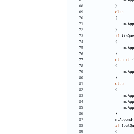
m
.
App
}
else
{
m
.
App
}
if
(
inQue
{
m
.
App
}
else
if
(
{
m
.
App
}
else
{
m
.
App
m
.
App
m
.
App
}
m
.
Append
(
if
(
outQu
{