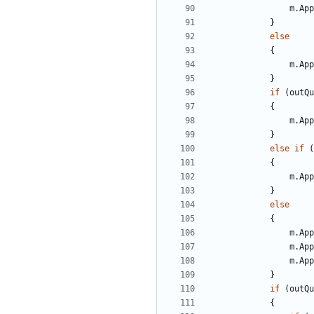
m
.
App
}
else
{
m
.
App
}
if
(
outQu
{
m
.
App
}
else
if
(
{
m
.
App
}
else
{
m
.
App
m
.
App
m
.
App
}
if
(
outQu
{