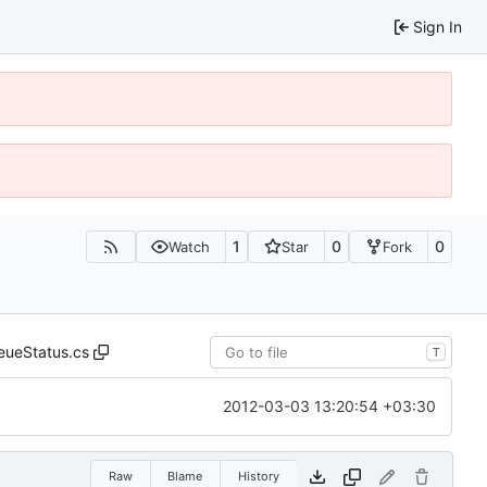
Sign In
1
0
0
Watch
Star
Fork
eueStatus.cs
T
2012-03-03 13:20:54 +03:30
Raw
Blame
History