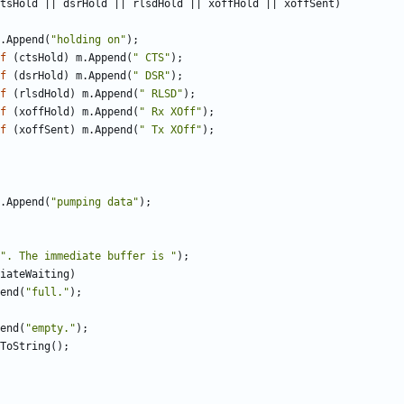
tsHold
||
dsrHold
||
rlsdHold
||
xoffHold
||
xoffSent
)
.
Append
(
"holding on"
);
f
(
ctsHold
)
m
.
Append
(
" CTS"
);
f
(
dsrHold
)
m
.
Append
(
" DSR"
);
f
(
rlsdHold
)
m
.
Append
(
" RLSD"
);
f
(
xoffHold
)
m
.
Append
(
" Rx XOff"
);
f
(
xoffSent
)
m
.
Append
(
" Tx XOff"
);
.
Append
(
"pumping data"
);
". The immediate buffer is "
);
iateWaiting
)
end
(
"full."
);
end
(
"empty."
);
ToString
();