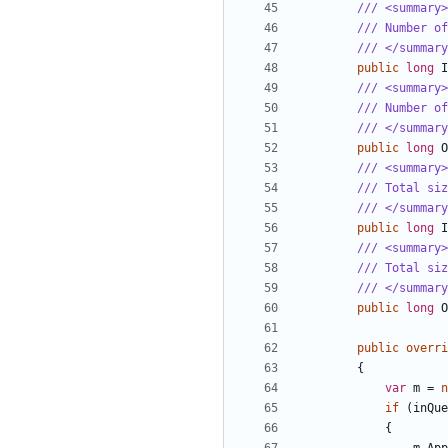
/// <summary>
/// Number of
/// </summary
public
long
I
/// <summary>
/// Number o
/// </summary
public
long
O
/// <summary>
/// Total siz
/// </summary
public
long
I
/// <summary>
/// Total siz
/// </summary
public
long
O
public
overri
{
var
m
=
n
if
(
inQue
{