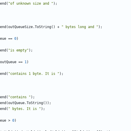
end
(
"of unknown size and "
);
end
(
outQueueSize
.
ToString
()
+
" bytes long and "
);
eue
==
0
)
end
(
"is empty"
);
outQueue
==
1
)
end
(
"contains 1 byte. It is "
);
end
(
"contains "
);
end
(
outQueue
.
ToString
());
end
(
" bytes. It is "
);
eue
>
0
)