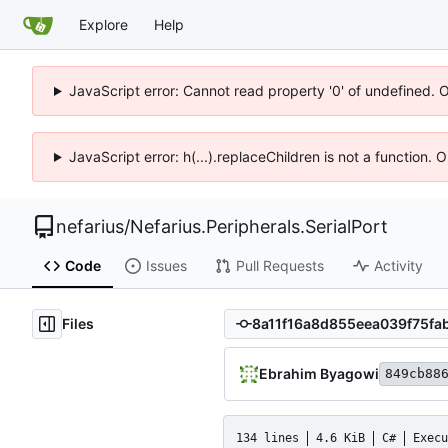
Explore
Help
JavaScript error: Cannot read property '0' of undefined. 
JavaScript error: h(...).replaceChildren is not a function.
nefarius
/
Nefarius.Peripherals.SerialPort
Code
Issues
Pull Requests
Activity
Files
Ebrahim Byagowi
849cb88
134 lines
4.6 KiB
C#
Execu