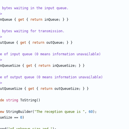
 bytes waiting in the input queue.
>
nQueue
{
get
{
return
inQueue
;
}
}
f bytes waiting for transmission.
>
utQueue
{
get
{
return
outQueue
;
}
}
e of input queue (0 means information unavailable)
>
nQueueSize
{
get
{
return
inQueueSize
;
}
}
e of output queue (0 means information unavailable)
>
utQueueSize
{
get
{
return
outQueueSize
;
}
}
de
string
ToString
()
ew
StringBuilder
(
"The reception queue is "
,
60
);
ueSize
==
0
)