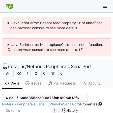
JavaScript error: Cannot read property '0' of undefined.
Open browser console to see more details.
JavaScript error: h(...).replaceChildren is not a function.
Open browser console to see more details. (2)
nefarius
/
Nefarius.Peripherals.SerialPort
1
0
0
Code
Issues
Pull Requests
Activity
8a11f16a8d855eea039f75fab189b4f13f6a1eb2
Nefarius.Peripherals.Serial…
/
PInvokeSerialPort
/
Properties
History
T