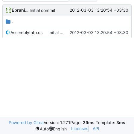
Ebrahim Byagowi
2012-03-03 13:20:54 +03:30
Initial commit
..
AssemblyInfo.cs
Initial commit
2012-03-03 13:20:54 +03:30
Powered by Gitea
Version: 1.27.1
Page:
29ms
Template:
3ms
Licenses
API
Auto
English