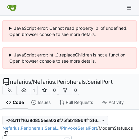
JavaScript error: Cannot read property '0' of undefined.
Open browser console to see more details.
JavaScript error: h(...).replaceChildren is not a function.
Open browser console to see more details.
nefarius
/
Nefarius.Peripherals.SerialPort
1
0
0
Code
Issues
Pull Requests
Activity
8a11f16a8d855eea039f75fab189b4f13f6a1eb2
Nefarius.Peripherals.Serial…
/
PInvokeSerialPort
/
ModemStatus.cs