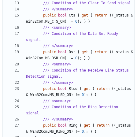
/// Condition of the Clear To Send signal.
/// </summary>
public
bool
Cts
{
get
{
return
((
_status
&
Win32Com
.
MS_CTS_ON
)
!=
0
);
}
}
/// <summary>
/// Condition of the Data Set Ready 
signal.
/// </summary>
public
bool
Dsr
{
get
{
return
((
_status
&
Win32Com
.
MS_DSR_ON
)
!=
0
);
}
}
/// <summary>
/// Condition of the Receive Line Status 
Detection signal.
/// </summary>
public
bool
Rlsd
{
get
{
return
((
_status
&
Win32Com
.
MS_RLSD_ON
)
!=
0
);
}
}
/// <summary>
/// Condition of the Ring Detection 
signal.
/// </summary>
public
bool
Ring
{
get
{
return
((
_status
&
Win32Com
.
MS_RING_ON
)
!=
0
);
}
}