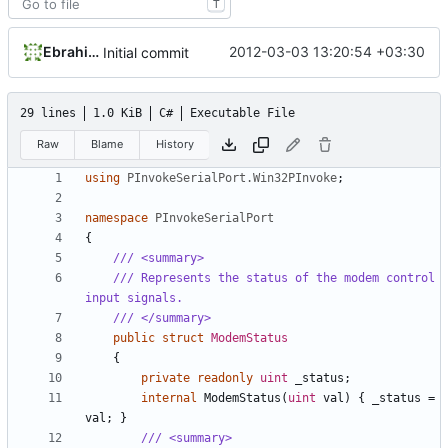
T
Ebrahim Byagowi
2012-03-03 13:20:54 +03:30
Initial commit
29 lines
1.0 KiB
C#
Executable File
Raw
Blame
History
using
PInvokeSerialPort.Win32PInvoke
;
namespace
PInvokeSerialPort
{
/// <summary>
/// Represents the status of the modem control 
input signals.
/// </summary>
public
struct
ModemStatus
{
private
readonly
uint
_status
;
internal
ModemStatus
(
uint
val
)
{
_status
=
val
;
}
/// <summary>