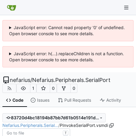
JavaScript error: Cannot read property '0' of undefined.
Open browser console to see more details.
JavaScript error: h(...).replaceChildren is not a function.
Open browser console to see more details.
nefarius
/
Nefarius.Peripherals.SerialPort
1
0
0
Code
Issues
Pull Requests
Activity
83720d4bc18194b87bb7d61b0514e191dc6e3057
Nefarius.Peripherals.Serial…
/
PInvokeSerialPort.vsmdi
T