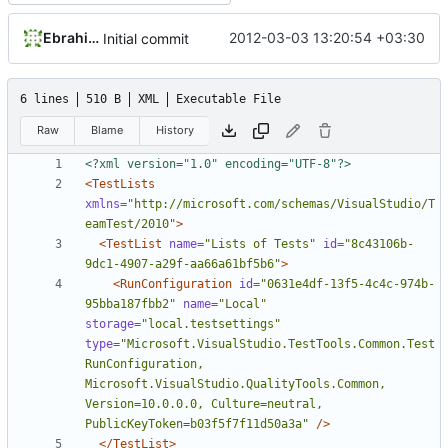
Ebrahim Byagowi
2012-03-03 13:20:54 +03:30
Initial commit
6 lines
510 B
XML
Executable File
Raw
Blame
History
<?xml version="1.0" encoding="UTF-8"?>
<TestLists
xmlns=
"http://microsoft.com/schemas/VisualStudio/T
eamTest/2010"
>
<TestList
name=
"Lists of Tests"
id=
"8c43106b-
9dc1-4907-a29f-aa66a61bf5b6"
>
<RunConfiguration
id=
"0631e4df-13f5-4c4c-974b-
95bba187fbb2"
name=
"Local"
storage=
"local.testsettings"
type=
"Microsoft.VisualStudio.TestTools.Common.Test
RunConfiguration, 
Microsoft.VisualStudio.QualityTools.Common, 
Version=10.0.0.0, Culture=neutral, 
PublicKeyToken=b03f5f7f11d50a3a"
/>
</TestList>