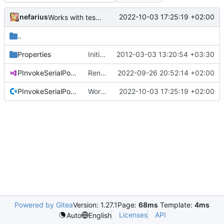
nefarius
2022-10-03 17:25:19 +02:00
Works with test hardware
..
Properties
Initial commit
2012-03-03 13:20:54 +03:30
PInvokeSerialPort.Test.csproj
Renamed solution and project file
2022-09-26 20:52:14 +02:00
PInvokeSerialPortTest.cs
Works with test hardware
2022-10-03 17:25:19 +02:00
Powered by Gitea
Version: 1.27.1
Page:
68ms
Template:
4ms
Licenses
API
Auto
English