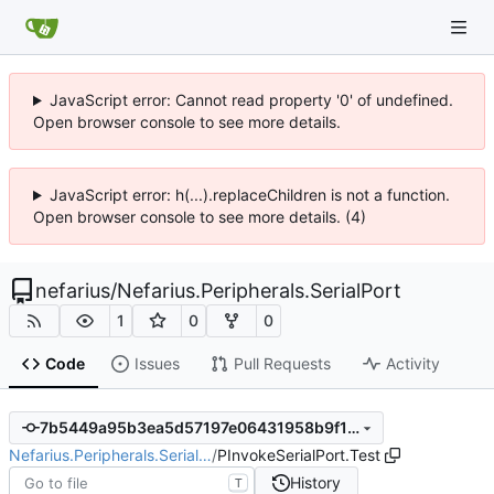
JavaScript error: Cannot read property '0' of undefined.
Open browser console to see more details.
JavaScript error: h(...).replaceChildren is not a function.
Open browser console to see more details. (4)
nefarius
/
Nefarius.Peripherals.SerialPort
1
0
0
Code
Issues
Pull Requests
Activity
7b5449a95b3ea5d57197e06431958b9f11665bd9
Nefarius.Peripherals.Serial…
/
PInvokeSerialPort.Test
History
T