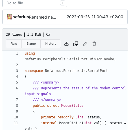
T
nefarius
2022-09-26 21:00:43 +02:00
Renamed namespaces
29 lines
1.1 KiB
C#
Raw
Blame
History
using
Nefarius.Peripherals.SerialPort.Win32PInvoke
;
namespace
Nefarius.Peripherals.SerialPort
{
/// <summary>
/// Represents the status of the modem control 
input signals.
/// </summary>
public
struct
ModemStatus
{
private
readonly
uint
_status
;
internal
ModemStatus
(
uint
val
)
{
_status
=
val
;
}