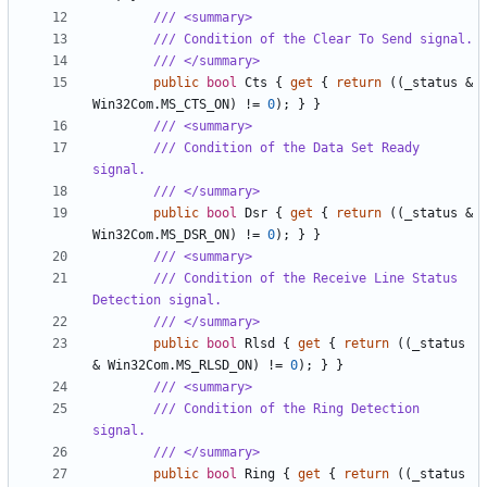
/// <summary>
/// Condition of the Clear To Send signal.
/// </summary>
public
bool
Cts
{
get
{
return
((
_status
&
Win32Com
.
MS_CTS_ON
)
!=
0
);
}
}
/// <summary>
/// Condition of the Data Set Ready 
signal.
/// </summary>
public
bool
Dsr
{
get
{
return
((
_status
&
Win32Com
.
MS_DSR_ON
)
!=
0
);
}
}
/// <summary>
/// Condition of the Receive Line Status 
Detection signal.
/// </summary>
public
bool
Rlsd
{
get
{
return
((
_status
&
Win32Com
.
MS_RLSD_ON
)
!=
0
);
}
}
/// <summary>
/// Condition of the Ring Detection 
signal.
/// </summary>
public
bool
Ring
{
get
{
return
((
_status