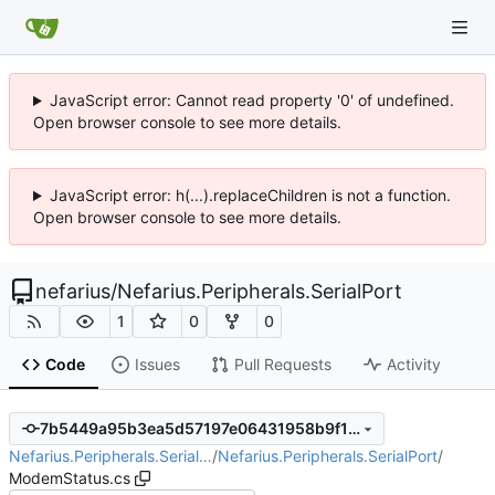
JavaScript error: Cannot read property '0' of undefined.
Open browser console to see more details.
JavaScript error: h(...).replaceChildren is not a function.
Open browser console to see more details.
nefarius
/
Nefarius.Peripherals.SerialPort
1
0
0
Code
Issues
Pull Requests
Activity
7b5449a95b3ea5d57197e06431958b9f11665bd9
Nefarius.Peripherals.Serial…
/
Nefarius.Peripherals.SerialPort
/
ModemStatus.cs