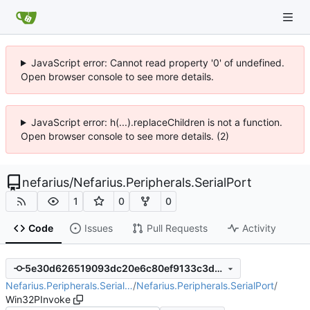
JavaScript error: Cannot read property '0' of undefined.
Open browser console to see more details.
JavaScript error: h(...).replaceChildren is not a function.
Open browser console to see more details. (2)
nefarius
/
Nefarius.Peripherals.SerialPort
1
0
0
Code
Issues
Pull Requests
Activity
5e30d626519093dc20e6c80ef9133c3d65800157
Nefarius.Peripherals.Serial…
/
Nefarius.Peripherals.SerialPort
/
Win32PInvoke