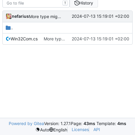
History
T
nefarius
2024-07-13 15:19:01 +02:00
More type migrations
..
Win32Com.cs
More type migrations
2024-07-13 15:19:01 +02:00
Powered by Gitea
Version: 1.27.1
Page:
43ms
Template:
4ms
Licenses
API
Auto
English