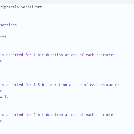
ripherals.SerialPort
settings
its
is asserted for 1 bit duration at end of each character
>
is asserted for 1.5 bit duration at end of each character
>
=
1
,
is asserted for 2 bit duration at end of each character
>