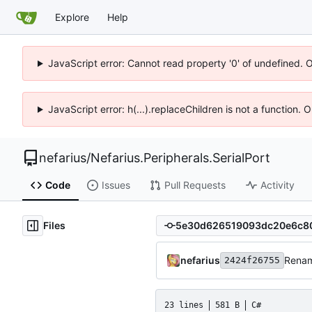
Explore
Help
JavaScript error: Cannot read property '0' of undefined. 
JavaScript error: h(...).replaceChildren is not a function.
nefarius
/
Nefarius.Peripherals.SerialPort
Code
Issues
Pull Requests
Activity
Files
nefarius
Rena
2424f26755
23 lines
581 B
C#