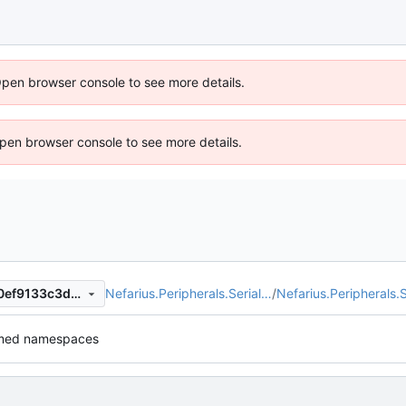
Open browser console to see more details.
 Open browser console to see more details.
Nefarius.Peripherals.Serial…
/
Nefarius.Peripherals.S
5e30d626519093dc20e6c80ef9133c3d65800157
med namespaces