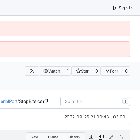
Sign In
1
0
0
Watch
Star
Fork
erialPort
/
StopBits.cs
T
2022-09-26 21:00:43 +02:00
Raw
Blame
History