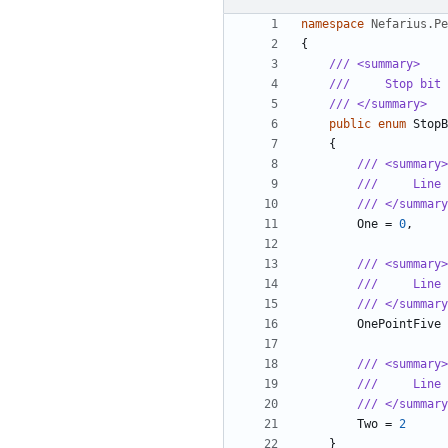
namespace
Nefarius.Pe
{
/// <summary>
///     Stop bit 
/// </summary>
public
enum
StopB
{
/// <summary>
///     Line 
/// </summary
One
=
0
,
/// <summary>
///     Line 
/// </summary
OnePointFive
/// <summary>
///     Line 
/// </summary
Two
=
2
}