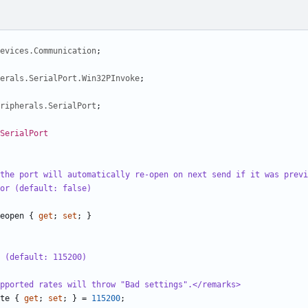
evices.Communication
;
herals.SerialPort.Win32PInvoke
;
ripherals.SerialPort
;
SerialPort
the port will automatically re-open on next send if it was previ
or (default: false)
eopen
{
get
;
set
;
}
 (default: 115200)
pported rates will throw "Bad settings".</remarks>
te
{
get
;
set
;
}
=
115200
;