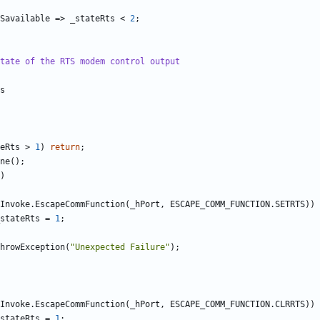
Savailable
=>
_stateRts
<
2
;
tate of the RTS modem control output
s
eRts
>
1
)
return
;
ne
();
)
Invoke
.
EscapeCommFunction
(
_hPort
,
ESCAPE_COMM_FUNCTION
.
SETRTS
))
stateRts
=
1
;
hrowException
(
"Unexpected Failure"
);
Invoke
.
EscapeCommFunction
(
_hPort
,
ESCAPE_COMM_FUNCTION
.
CLRRTS
))
stateRts
=
1
;