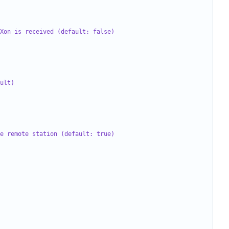
Xon is received (default: false)
ult)
e remote station (default: true)