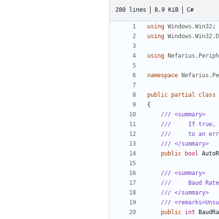
280 lines
8.9 KiB
C#
using
Windows.Win32
;
using
Windows.Win32.D
using
Nefarius.Perip
namespace
Nefarius.Pe
public
partial
class
{
/// <summary>
///     If true, 
///     to an err
/// </summary>
public
bool
AutoR
/// <summary>
///     Baud Rate
/// </summary>
/// <remarks>Unsu
public
int
BaudRa