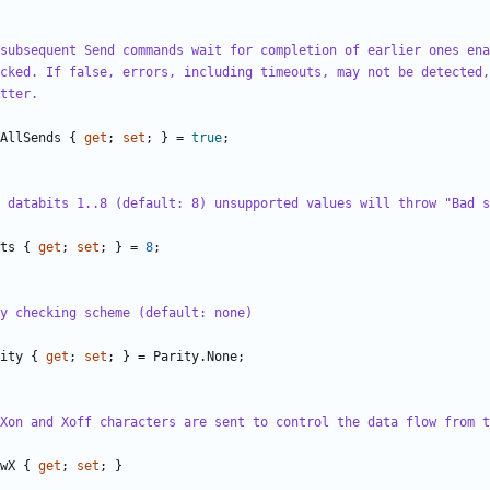
subsequent Send commands wait for completion of earlier ones ena
cked. If false, errors, including timeouts, may not be detected,
tter.
AllSends
{
get
;
set
;
}
=
true
;
 databits 1..8 (default: 8) unsupported values will throw "Bad s
ts
{
get
;
set
;
}
=
8
;
y checking scheme (default: none)
ity
{
get
;
set
;
}
=
Parity
.
None
;
Xon and Xoff characters are sent to control the data flow from t
wX
{
get
;
set
;
}