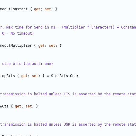
meoutConstant
{
get
;
set
;
}
r. Max time for Send in ms = (Multiplier * Characters) + Constan
 0 = No timeout)
meoutMultiplier
{
get
;
set
;
}
 stop bits (default: one)
topBits
{
get
;
set
;
}
=
StopBits
.
One
;
transmission is halted unless CTS is asserted by the remote stat
wCts
{
get
;
set
;
}
transmission is halted unless DSR is asserted by the remote stat