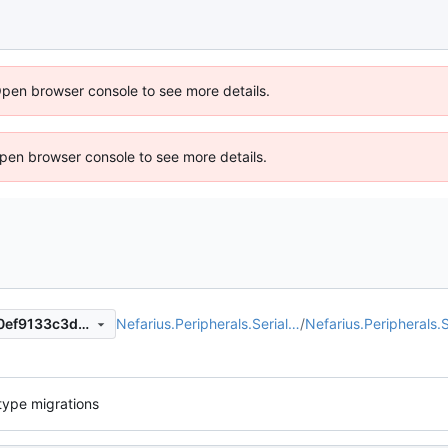
Open browser console to see more details.
 Open browser console to see more details.
Nefarius.Peripherals.Serial…
/
Nefarius.Peripherals.S
5e30d626519093dc20e6c80ef9133c3d65800157
type migrations