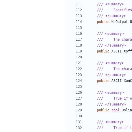
/// <summary>
///     Specifies
/// </summary>
public
HsOutput
U
/// <summary>
///     The chara
/// </summary>
public
ASCII
Xoff
/// <summary>
///     The chara
/// </summary>
public
ASCII
XonC
/// <summary>
///     True if o
/// </summary>
public
bool
Onlin
/// <summary>
///     True if t