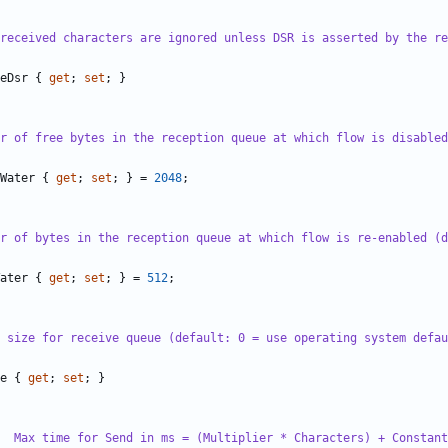
received characters are ignored unless DSR is asserted by the re
eDsr
{
get
;
set
;
}
r of free bytes in the reception queue at which flow is disabled
Water
{
get
;
set
;
}
=
2048
;
r of bytes in the reception queue at which flow is re-enabled (d
ater
{
get
;
set
;
}
=
512
;
 size for receive queue (default: 0 = use operating system defau
e
{
get
;
set
;
}
  Max time for Send in ms = (Multiplier * Characters) + Constant