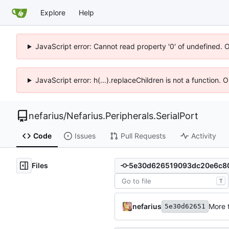
Explore
Help
JavaScript error: Cannot read property '0' of undefined. 
JavaScript error: h(...).replaceChildren is not a function.
nefarius
/
Nefarius.Peripherals.SerialPort
Code
Issues
Pull Requests
Activity
Files
T
nefarius
More 
5e30d62651