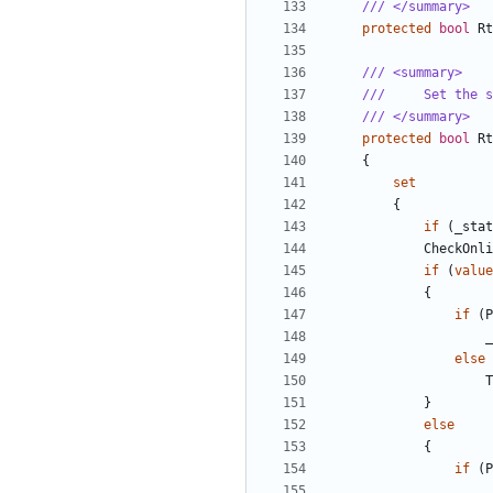
/// </summary>
protected
bool
Rt
/// <summary>
///     Set the s
/// </summary>
protected
bool
Rt
{
set
{
if
(
_stat
CheckOnli
if
(
value
{
if
(
P
_
else
T
}
else
{
if
(
P
_