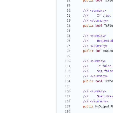
public
bool
TxFlo
/// <summary>
///     If true, 
/// </summary>
public
bool
TxFlo
/// <summary>
///     Requested
/// </summary>
public
int
TxQueu
/// <summary>
///     If false,
///     Set false
/// </summary>
public
bool
TxWhe
/// <summary>
///     Specidies
/// </summary>
public
HsOutput
U