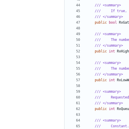
/// <summary>
///     If true, 
/// </summary>
public
bool
RxGat
/// <summary>
///     The numbe
/// </summary>
public
int
RxHigh
/// <summary>
///     The numbe
/// </summary>
public
int
RxLowW
/// <summary>
///     Requested
/// </summary>
public
int
RxQueu
/// <summary>
///     Constant.