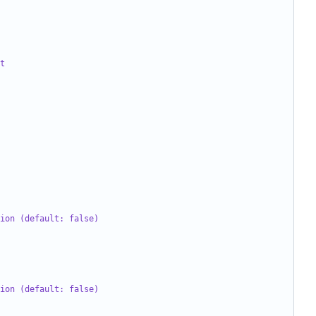
t
ion (default: false)
ion (default: false)