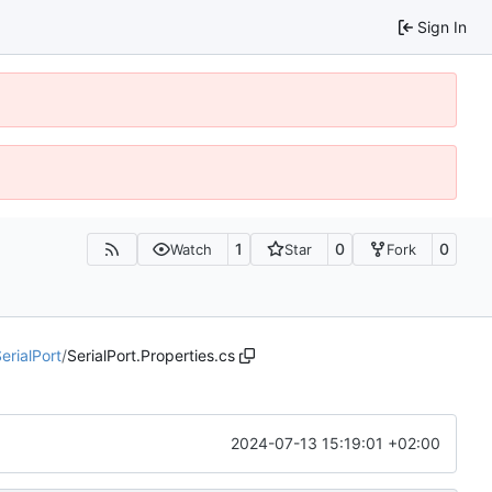
Sign In
1
0
0
Watch
Star
Fork
erialPort
/
SerialPort.Properties.cs
2024-07-13 15:19:01 +02:00