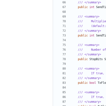
/// </summary>
public
int
SendTi
/// <summary>
///     Multiplie
///     (default:
/// </summary>
public
int
SendTi
/// <summary>
///     Number of
/// </summary>
public
StopBits
S
/// <summary>
///     If true, 
/// </summary>
public
bool
TxFlo
/// <summary>
///     If true, 
/// </summary>