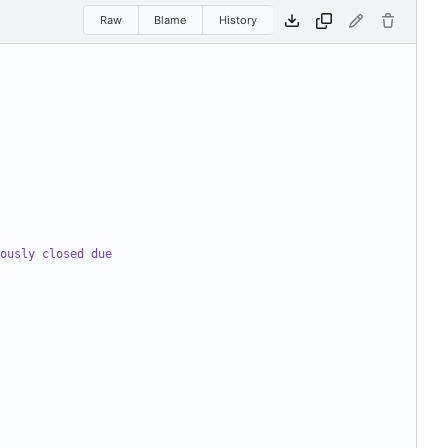
Raw
Blame
History
ously closed due