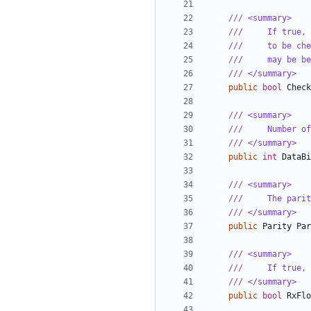
/// <summary>
///     If true, 
///     to be che
///     may be be
/// </summary>
public
bool
Check
/// <summary>
///     Number of
/// </summary>
public
int
DataBi
/// <summary>
///     The parit
/// </summary>
public
Parity
Par
/// <summary>
///     If true, 
/// </summary>
public
bool
RxFlo