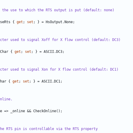
 the use to which the RTS output is put (default: none)
seRts
{
get
;
set
;
}
=
HsOutput
.
None
;
cter used to signal Xoff for X flow control (default: DC3)
Char
{
get
;
set
;
}
=
ASCII
.
DC3
;
cter used to signal Xon for X flow control (default: DC1)
har
{
get
;
set
;
}
=
ASCII
.
DC1
;
nline.
e
=>
_online
&&
CheckOnline
();
he RTS pin is controllable via the RTS property