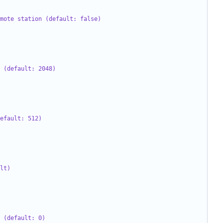
mote station (default: false)
 (default: 2048)
efault: 512)
lt)
 (default: 0)