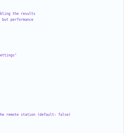
bling the results
 but performance
ettings"
he remote station (default: false)