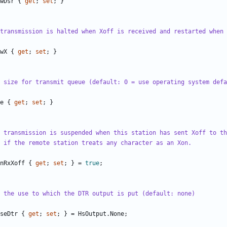
wDsr
{
get
;
set
;
}
transmission is halted when Xoff is received and restarted when 
wX
{
get
;
set
;
}
 size for transmit queue (default: 0 = use operating system defa
e
{
get
;
set
;
}
 transmission is suspended when this station has sent Xoff to th
 if the remote station treats any character as an Xon.
nRxXoff
{
get
;
set
;
}
=
true
;
 the use to which the DTR output is put (default: none)
seDtr
{
get
;
set
;
}
=
HsOutput
.
None
;