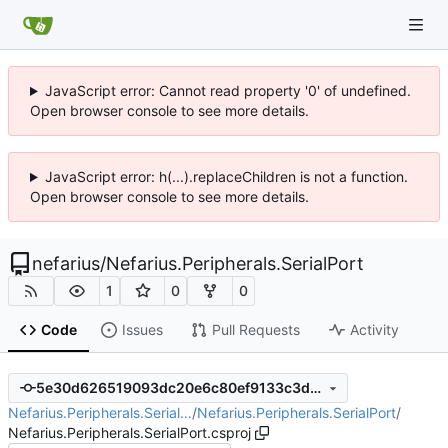
JavaScript error: Cannot read property '0' of undefined.
Open browser console to see more details.
JavaScript error: h(...).replaceChildren is not a function.
Open browser console to see more details.
nefarius
/
Nefarius.Peripherals.SerialPort
1
0
0
Code
Issues
Pull Requests
Activity
5e30d626519093dc20e6c80ef9133c3d65800157
Nefarius.Peripherals.Serial…
/
Nefarius.Peripherals.SerialPort
/
Nefarius.Peripherals.SerialPort.csproj