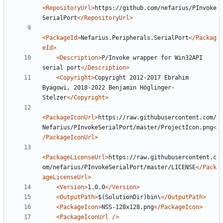
<RepositoryUrl>
https://github.com/nefarius/PInvoke
SerialPort
</RepositoryUrl>
<PackageId>
Nefarius.Peripherals.SerialPort
</Packag
eId>
<Description>
P/Invoke wrapper for Win32API 
serial port
</Description>
<Copyright>
Copyright 2012-2017 Ebrahim 
Byagowi, 2018-2022 Benjamin Höglinger-
Stelzer
</Copyright>
<PackageIconUrl>
https://raw.githubusercontent.com/
Nefarius/PInvokeSerialPort/master/ProjectIcon.png
<
/PackageIconUrl>
<PackageLicenseUrl>
https://raw.githubusercontent.c
om/nefarius/PInvokeSerialPort/master/LICENSE
</Pack
ageLicenseUrl>
<Version>
1.0.0
</Version>
<OutputPath>
$(SolutionDir)bin\
</OutputPath>
<PackageIcon>
NSS-128x128.png
</PackageIcon>
<PackageIconUrl
/>