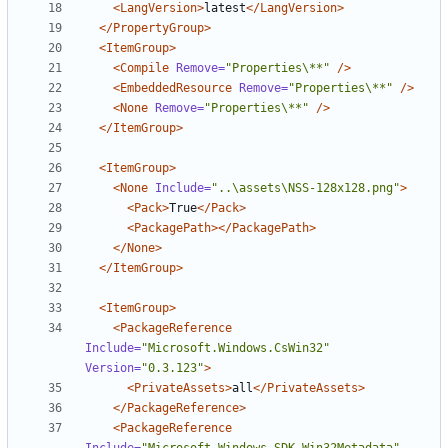
<LangVersion>
latest
</LangVersion>
</PropertyGroup>
<ItemGroup>
<Compile
Remove=
"Properties\**"
/>
<EmbeddedResource
Remove=
"Properties\**"
/>
<None
Remove=
"Properties\**"
/>
</ItemGroup>
<ItemGroup>
<None
Include=
"..\assets\NSS-128x128.png"
>
<Pack>
True
</Pack>
<PackagePath></PackagePath>
</None>
</ItemGroup>
<ItemGroup>
<PackageReference
Include=
"Microsoft.Windows.CsWin32"
Version=
"0.3.123"
>
<PrivateAssets>
all
</PrivateAssets>
</PackageReference>
<PackageReference