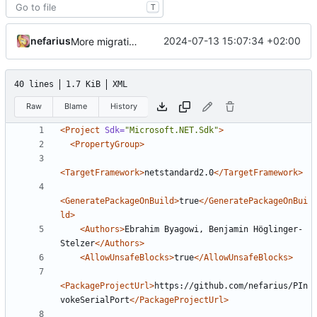
T
nefarius
2024-07-13 15:07:34 +02:00
More migration
40 lines
1.7 KiB
XML
Raw
Blame
History
<Project
Sdk=
"Microsoft.NET.Sdk"
>
<PropertyGroup>
<TargetFramework>
netstandard2.0
</TargetFramework>
<GeneratePackageOnBuild>
true
</GeneratePackageOnBui
ld>
<Authors>
Ebrahim Byagowi, Benjamin Höglinger-
Stelzer
</Authors>
<AllowUnsafeBlocks>
true
</AllowUnsafeBlocks>
<PackageProjectUrl>
https://github.com/nefarius/PIn
vokeSerialPort
</PackageProjectUrl>