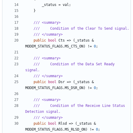
_status
=
val
;
}
/// <summary>
///     Condition of the Clear To Send signal.
/// </summary>
public
bool
Cts
=>
(
_status
&
MODEM_STATUS_FLAGS
.
MS_CTS_ON
)
!=
0
;
/// <summary>
///     Condition of the Data Set Ready 
signal.
/// </summary>
public
bool
Dsr
=>
(
_status
&
MODEM_STATUS_FLAGS
.
MS_DSR_ON
)
!=
0
;
/// <summary>
///     Condition of the Receive Line Status 
Detection signal.
/// </summary>
public
bool
Rlsd
=>
(
_status
&
MODEM_STATUS_FLAGS
.
MS_RLSD_ON
)
!=
0
;