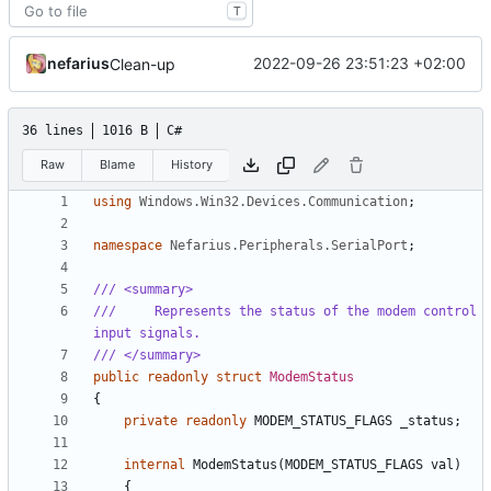
T
nefarius
2022-09-26 23:51:23 +02:00
Clean-up
36 lines
1016 B
C#
Raw
Blame
History
using
Windows.Win32.Devices.Communication
;
namespace
Nefarius.Peripherals.SerialPort
;
/// <summary>
///     Represents the status of the modem control 
input signals.
/// </summary>
public
readonly
struct
ModemStatus
{
private
readonly
MODEM_STATUS_FLAGS
_status
;
internal
ModemStatus
(
MODEM_STATUS_FLAGS
val
)
{