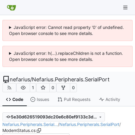
JavaScript error: Cannot read property '0' of undefined.
Open browser console to see more details.
JavaScript error: h(...).replaceChildren is not a function.
Open browser console to see more details.
nefarius
/
Nefarius.Peripherals.SerialPort
1
0
0
Code
Issues
Pull Requests
Activity
5e30d626519093dc20e6c80ef9133c3d65800157
Nefarius.Peripherals.Serial…
/
Nefarius.Peripherals.SerialPort
/
ModemStatus.cs