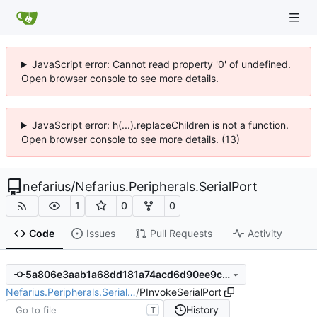
JavaScript error: Cannot read property '0' of undefined.
Open browser console to see more details.
JavaScript error: h(...).replaceChildren is not a function.
Open browser console to see more details. (13)
nefarius
/
Nefarius.Peripherals.SerialPort
1
0
0
Code
Issues
Pull Requests
Activity
5a806e3aab1a68dd181a74acd6d90ee9c68923ea
Nefarius.Peripherals.Serial…
/
PInvokeSerialPort
History
T