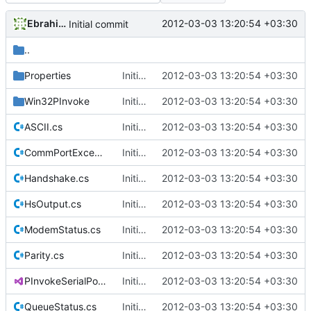
Ebrahim Byagowi
2012-03-03 13:20:54 +03:30
Initial commit
..
Properties
Initial commit
2012-03-03 13:20:54 +03:30
Win32PInvoke
Initial commit
2012-03-03 13:20:54 +03:30
ASCII.cs
Initial commit
2012-03-03 13:20:54 +03:30
CommPortException.cs
Initial commit
2012-03-03 13:20:54 +03:30
Handshake.cs
Initial commit
2012-03-03 13:20:54 +03:30
HsOutput.cs
Initial commit
2012-03-03 13:20:54 +03:30
ModemStatus.cs
Initial commit
2012-03-03 13:20:54 +03:30
Parity.cs
Initial commit
2012-03-03 13:20:54 +03:30
PInvokeSerialPort.csproj
Initial commit
2012-03-03 13:20:54 +03:30
QueueStatus.cs
Initial commit
2012-03-03 13:20:54 +03:30