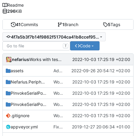
Readme
296
KiB
41
Commits
1
Branch
5
Tags
4f7a5b3f7b14f9862f51704ca41b8ccef95f4f31
Code
T
nefarius
2022-10-03 17:25:19 +02:00
Works with test hardware
assets
Added logo
2022-09-26 20:54:12 +02:00
Nefarius.Peripherals.SerialPort
Works with test hardware
2022-10-03 17:25:19 +02:00
PInvokeSerialPort.Sample
Works with test hardware
2022-10-03 17:25:19 +02:00
PInvokeSerialPort.Test
Works with test hardware
2022-10-03 17:25:19 +02:00
.gitignore
Works with test hardware
2022-10-03 17:25:19 +02:00
appveyor.yml
Fixed appveyor.yml
2019-12-27 20:06:34 +01:00