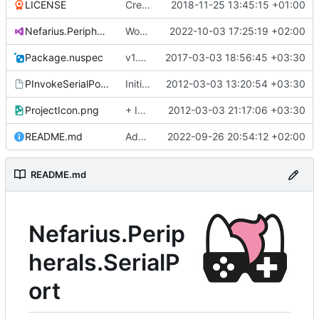
LICENSE
Create LICENSE
2018-11-25 13:45:15 +01:00
Nefarius.Peripherals.SerialPort.sln
Works with test hardware
2022-10-03 17:25:19 +02:00
Package.nuspec
v1.0.1
2017-03-03 18:56:45 +03:30
PInvokeSerialPort.vsmdi
Initial commit
2012-03-03 13:20:54 +03:30
ProjectIcon.png
+ Icon
2012-03-03 21:17:06 +03:30
README.md
Added logo
2022-09-26 20:54:12 +02:00
README.md
Nefarius.Perip
herals.SerialP
ort