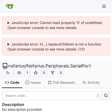
JavaScript error: Cannot read property '0' of undefined.
Open browser console to see more details.
JavaScript error: h(...).replaceChildren is not a function.
Open browser console to see more details. (13)
nefarius
/
Nefarius.Peripherals.SerialPort
1
0
0
Code
Issues
Pull Requests
Activity
S
Description
No description provided