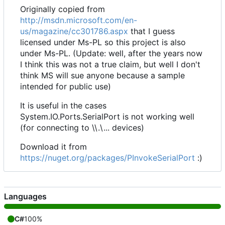
Originally copied from
http://msdn.microsoft.com/en-
us/magazine/cc301786.aspx
that I guess
licensed under Ms-PL so this project is also
under Ms-PL. (Update: well, after the years now
I think this was not a true claim, but well I don't
think MS will sue anyone because a sample
intended for public use)
It is useful in the cases
System.IO.Ports.SerialPort is not working well
(for connecting to \\.\... devices)
Download it from
https://nuget.org/packages/PInvokeSerialPort
:)
Languages
C#
100%