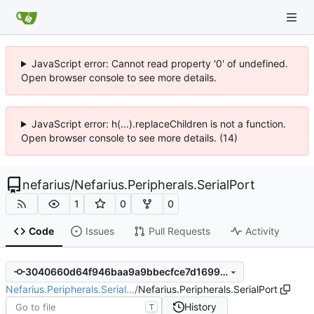
JavaScript error: Cannot read property '0' of undefined.
Open browser console to see more details.
JavaScript error: h(...).replaceChildren is not a function.
Open browser console to see more details. (14)
nefarius
/
Nefarius.Peripherals.SerialPort
1
0
0
Code
Issues
Pull Requests
Activity
3040660d64f946baa9a9bbecfce7d1699a73100f
Nefarius.Peripherals.Serial…
/
Nefarius.Peripherals.SerialPort
History
T