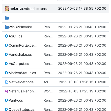
nefarius
2022-10-03 17:38:55 +02:00
Added extension method
..
Win32PInvoke
Renamed namespaces
2022-09-26 21:00:43 +02:00
ASCII.cs
Renamed namespaces
2022-09-26 21:00:43 +02:00
CommPortException.cs
Renamed namespaces
2022-09-26 21:00:43 +02:00
Handshake.cs
Renamed namespaces
2022-09-26 21:00:43 +02:00
HsOutput.cs
Renamed namespaces
2022-09-26 21:00:43 +02:00
ModemStatus.cs
Renamed namespaces
2022-09-26 21:00:43 +02:00
NativeMethods.txt
Added missing native type
2022-10-03 17:26:15 +02:00
Nefarius.Peripherals.SerialPort.csproj
Works with test hardware
2022-10-03 17:25:19 +02:00
Parity.cs
Renamed namespaces
2022-09-26 21:00:43 +02:00
QueueStatus.cs
Renamed namespaces
2022-09-26 21:00:43 +02:00